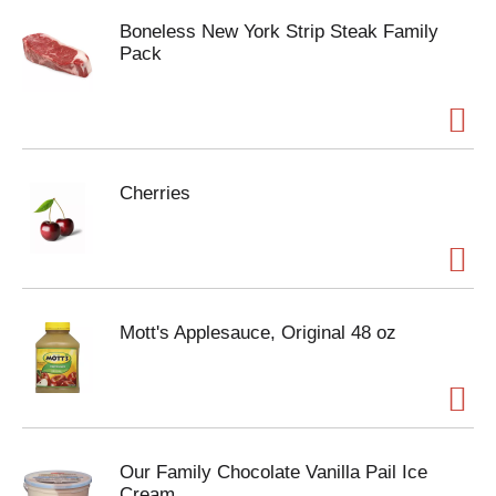
Boneless New York Strip Steak Family
Pack
Cherries
Mott's Applesauce, Original 48 oz
Our Family Chocolate Vanilla Pail Ice
Cream