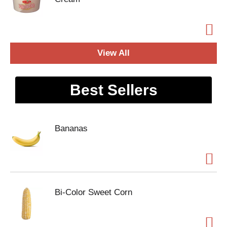
View All
Best Sellers
Bananas
Bi-Color Sweet Corn