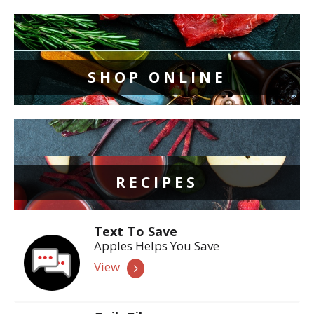
SHOP ONLINE
RECIPES
Text To Save
Apples Helps You Save
View