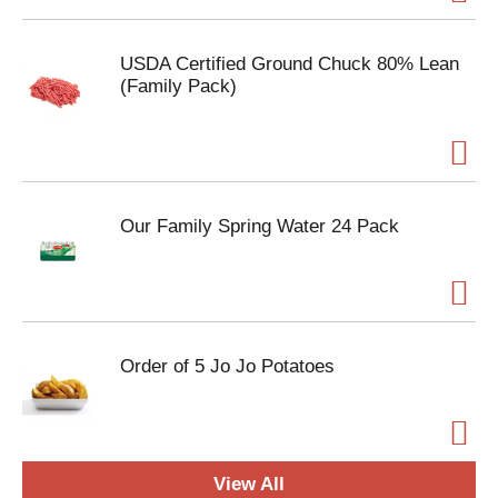
USDA Certified Ground Chuck 80% Lean
(Family Pack)
Our Family Spring Water 24 Pack
Order of 5 Jo Jo Potatoes
View All