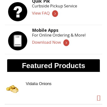
Quik Pik
Curbside Pickup Service
View FAQ
Mobile Apps
For Online Ordering & More!
Download Now
Featured Products
Vidalia Onions