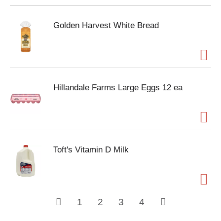
Golden Harvest White Bread
Hillandale Farms Large Eggs 12 ea
Toft's Vitamin D Milk
1
2
3
4