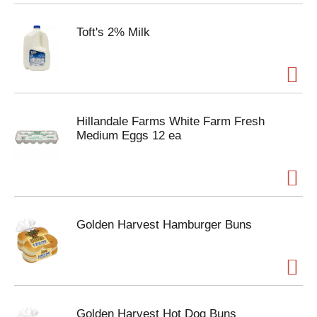
Toft's 2% Milk
Hillandale Farms White Farm Fresh
Medium Eggs 12 ea
Golden Harvest Hamburger Buns
Golden Harvest Hot Dog Buns