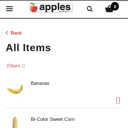
0
T
o
g
g
Back
l
e
All Items
n
a
v
Filters
i
g
Bananas
a
t
i
o
n
Bi-Color Sweet Corn