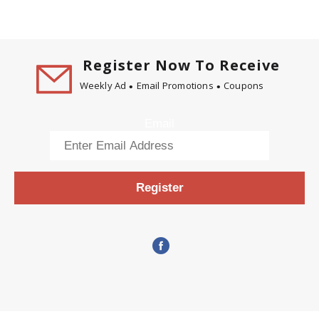
Register Now To Receive
Weekly Ad
Email Promotions
Coupons
Email
Register