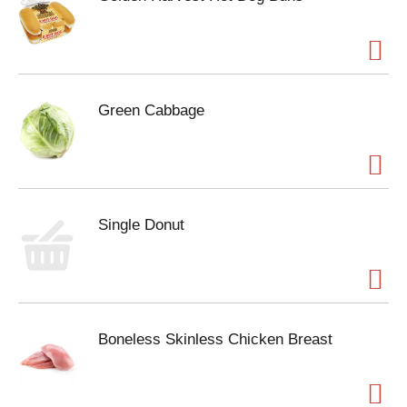
Green Cabbage
Single Donut
Boneless Skinless Chicken Breast