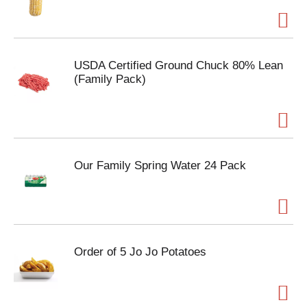
USDA Certified Ground Chuck 80% Lean
(Family Pack)
Our Family Spring Water 24 Pack
Order of 5 Jo Jo Potatoes