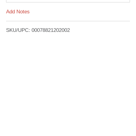
L
Add Notes
i
SKU/UPC: 00078821202002
s
t