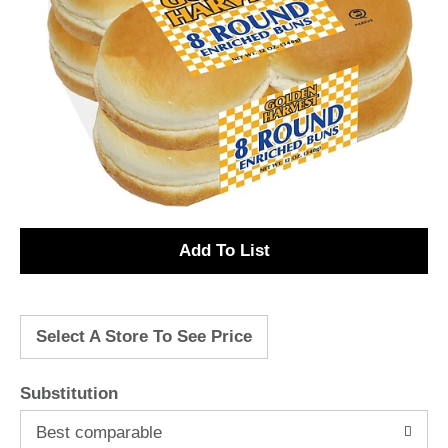
A
d
Select A Store To See Price
d
T
Substitution
o
Best comparable