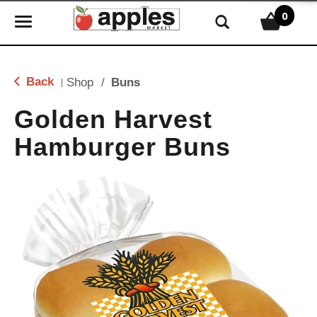
0
T
o
g
g
Back
Shop
/
Buns
|
l
e
Golden Harvest
n
Hamburger Buns
a
v
i
g
a
t
i
o
n