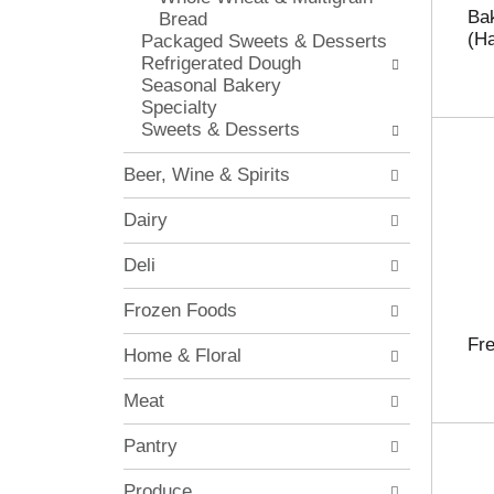
o
c
Bak
Bread
l
h
(Ha
Packaged Sweets & Desserts
l
e
Refrigerated Dough
o
c
Seasonal Bakery
w
k
Specialty
i
b
Sweets & Desserts
n
o
g
x
Beer, Wine & Spirits
d
f
e
i
Dairy
p
l
a
t
Deli
r
e
t
r
Frozen Foods
m
s
e
w
Fre
Home & Floral
n
i
t
l
Meat
c
l
a
r
Pantry
t
e
e
f
g
Produce