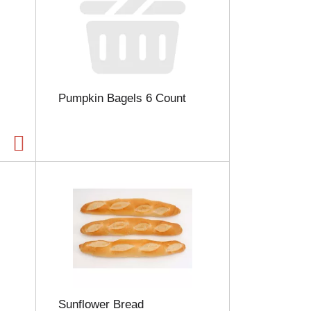
Pumpkin Bagels 6 Count
Sunflower Bread