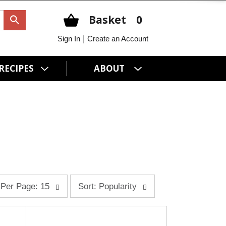
Basket
0
|
Sign In
Create an Account
RECIPES
ABOUT
s
Per Page: 15
Sort: Popularity
o
r
t
b