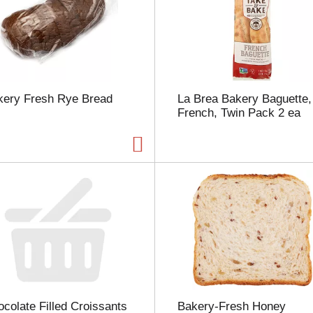
m
o
u
n
t
o
f
kery Fresh Rye Bread
La Brea Bakery Baguette,
r
French, Twin Pack 2 ea
e
s
u
l
t
s
colate Filled Croissants
Bakery-Fresh Honey