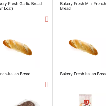
ery Fresh Garlic Bread
Bakery Fresh Mini French
h
lf Loaf)
Bread
e
p
a
g
e
w
i
t
h
t
h
e
s
e
nch-Italian Bread
Bakery Fresh Italian Brea
l
e
c
t
e
d
a