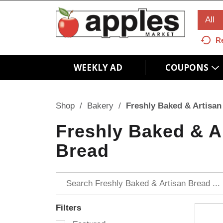
All
R
WEEKLY AD
COUPONS
Shop
/
Bakery
/
Freshly Baked & Artisan
Freshly Baked & A
Bread
Filters
S