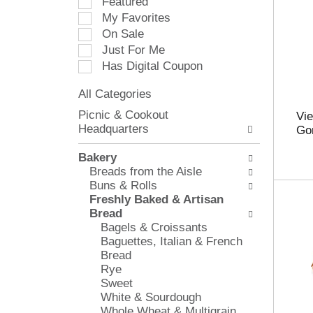
Featured
e
My Favorites
l
On Sale
e
Just For Me
c
Has Digital Coupon
t
i
All Categories
o
S
n
Picnic & Cookout
Vie
e
o
Headquarters
Go
l
f
e
t
Bakery
c
h
Breads from the Aisle
t
e
Buns & Rolls
i
f
Freshly Baked & Artisan
o
o
Bread
n
l
Bagels & Croissants
o
l
Baguettes, Italian & French
f
o
Bread
t
w
Rye
h
i
Sweet
e
n
White & Sourdough
f
g
Whole Wheat & Multigrain