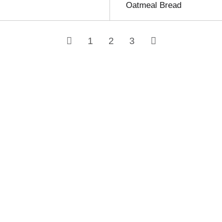
Oatmeal Bread
1
2
3