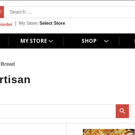
My Store:
Select Store
eorder
MY STORE
SHOP
 Bread
rtisan
p
e
r
p
a