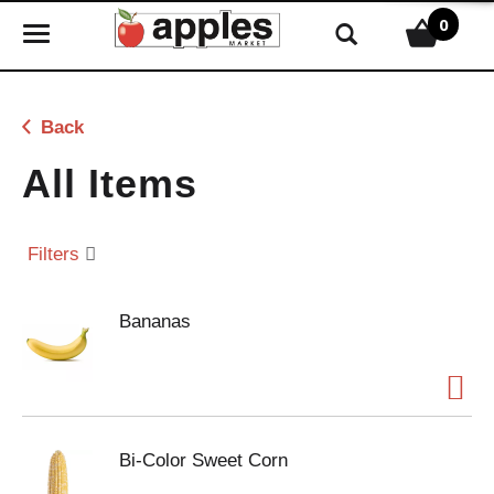
0
T
o
g
g
Back
l
e
All Items
n
a
v
Filters
i
g
Bananas
a
t
i
o
n
Bi-Color Sweet Corn