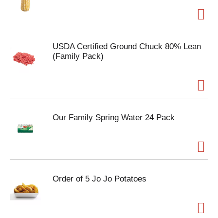
USDA Certified Ground Chuck 80% Lean
(Family Pack)
Our Family Spring Water 24 Pack
Order of 5 Jo Jo Potatoes