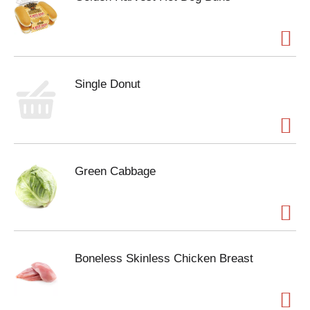
Single Donut
Green Cabbage
Boneless Skinless Chicken Breast