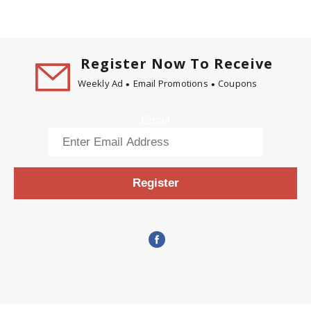
Register Now To Receive
Weekly Ad
Email Promotions
Coupons
Email
Register