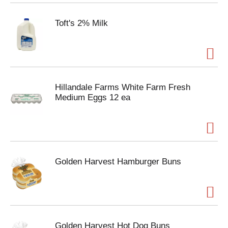
Toft's 2% Milk
Hillandale Farms White Farm Fresh
Medium Eggs 12 ea
Golden Harvest Hamburger Buns
Golden Harvest Hot Dog Buns