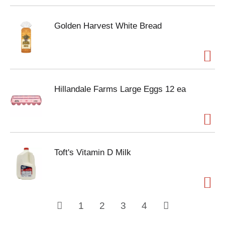
Golden Harvest White Bread
Hillandale Farms Large Eggs 12 ea
Toft's Vitamin D Milk
1
2
3
4