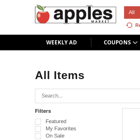
All
R
WEEKLY AD
COUPONS
All Items
Filters
S
Featured
e
My Favorites
l
On Sale
e