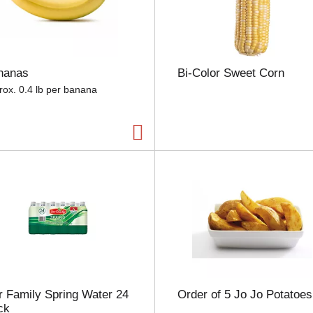
e
l
e
c
t
nanas
Bi-Color Sweet Corn
i
o
rox. 0.4 lb per banana
n
w
i
l
l
r
e
f
r
e
s
h
t
h
 Family Spring Water 24
Order of 5 Jo Jo Potatoes
e
ck
p