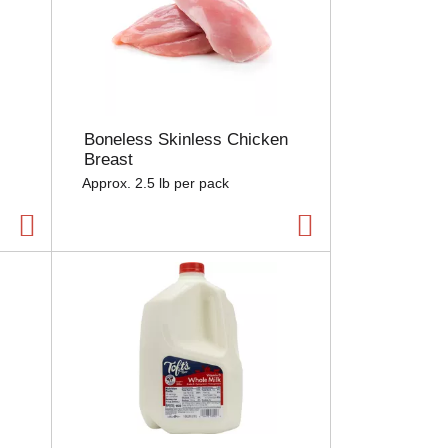
Boneless Skinless Chicken
Breast
Approx. 2.5 lb per pack