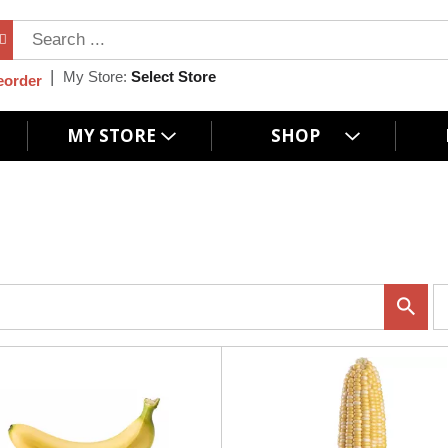
My Store:
Select Store
eorder
MY STORE
SHOP
p
e
r
p
a
g
e
s