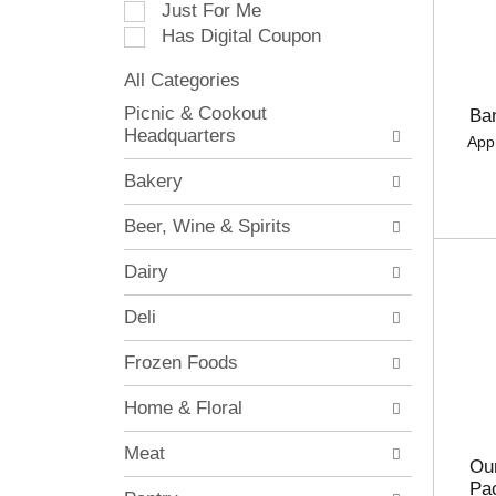
Just For Me
c
Has Digital Coupon
t
i
All Categories
o
S
n
Picnic & Cookout
Ba
e
o
Headquarters
App
l
f
e
t
Bakery
c
h
t
e
Beer, Wine & Spirits
i
f
o
o
Dairy
n
l
o
l
Deli
f
o
t
w
Frozen Foods
h
i
e
n
Home & Floral
f
g
o
c
Meat
l
h
Our
l
e
Pa