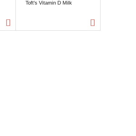
Toft's Vitamin D Milk