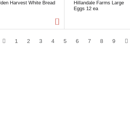
lden Harvest White Bread
Hillandale Farms Large
Eggs 12 ea
1
2
3
4
5
6
7
8
9