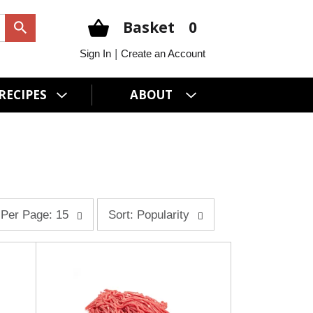
Basket
0
|
Sign In
Create an Account
RECIPES
ABOUT
s
Per Page: 15
Sort: Popularity
o
r
t
b
y
s
e