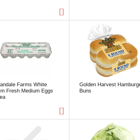
a
g
e
w
i
t
h
t
h
e
s
e
l
landale Farms White
Golden Harvest Hamburg
e
rm Fresh Medium Eggs
Buns
c
 ea
t
e
d
a
m
o
u