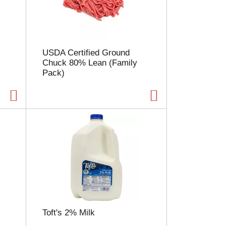
l
e
c
t
i
USDA Certified Ground
o
Chuck 80% Lean (Family
n
Pack)
w
i
l
l
r
e
f
r
e
s
h
t
h
e
Toft's 2% Milk
p
a