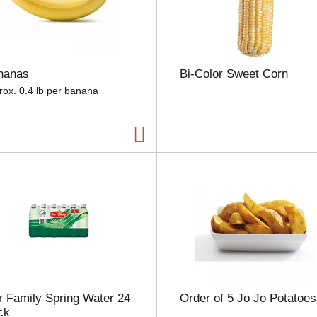
e
l
e
c
t
nanas
Bi-Color Sweet Corn
i
o
rox. 0.4 lb per banana
n
w
i
l
l
r
e
f
r
e
s
h
t
h
 Family Spring Water 24
Order of 5 Jo Jo Potatoes
e
ck
p