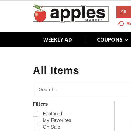
All
R
WEEKLY AD
COUPONS
All Items
Filters
S
Featured
e
My Favorites
l
On Sale
e