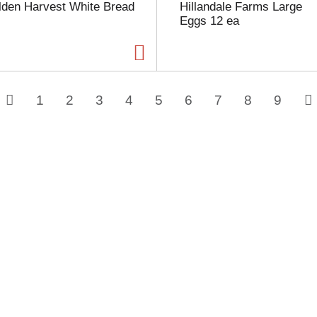
lden Harvest White Bread
Hillandale Farms Large
Eggs 12 ea
1
2
3
4
5
6
7
8
9