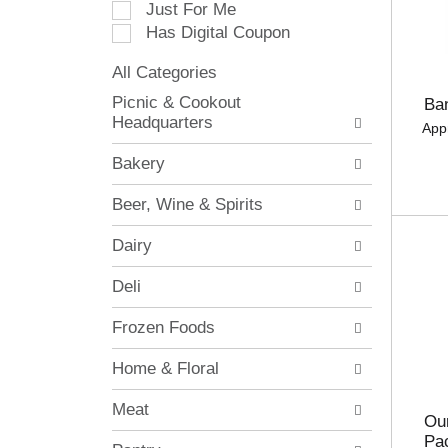
Just For Me
c
Has Digital Coupon
t
i
All Categories
o
S
n
Picnic & Cookout
Ba
e
o
Headquarters
App
l
f
e
t
Bakery
c
h
t
e
Beer, Wine & Spirits
i
f
o
o
Dairy
n
l
o
l
Deli
f
o
t
w
Frozen Foods
h
i
e
n
Home & Floral
f
g
o
c
Meat
l
h
Our
l
e
Pa