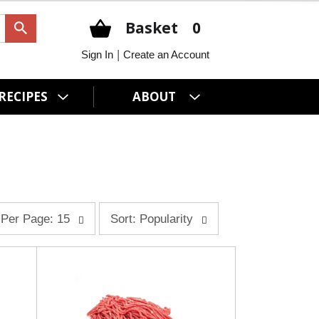
Basket
0
|
Sign In
Create an Account
RECIPES
ABOUT
s
Per Page: 15
Sort: Popularity
o
r
t
b
y
s
e