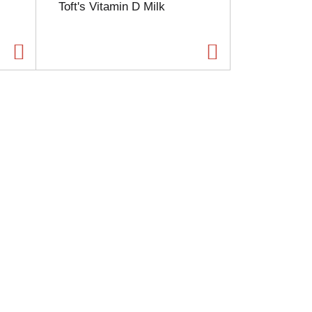
Toft's Vitamin D Milk