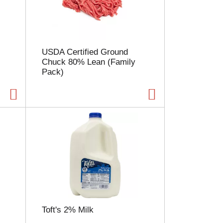
l
e
c
t
i
USDA Certified Ground
o
Chuck 80% Lean (Family
n
Pack)
w
i
l
l
r
e
f
r
e
s
h
t
h
e
Toft's 2% Milk
p
a