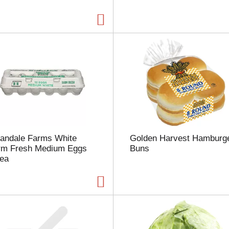
a
g
e
w
i
t
h
t
h
e
s
e
l
landale Farms White
Golden Harvest Hamburg
e
rm Fresh Medium Eggs
Buns
c
 ea
t
e
d
a
m
o
u