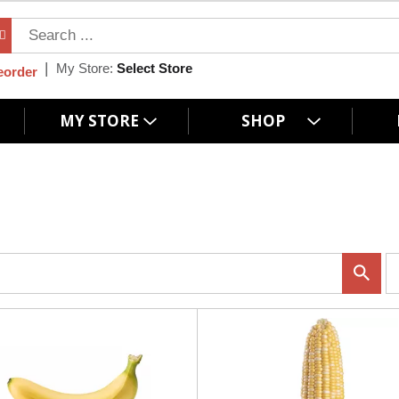
My Store:
Select Store
eorder
MY STORE
SHOP
p
e
r
p
a
g
e
s