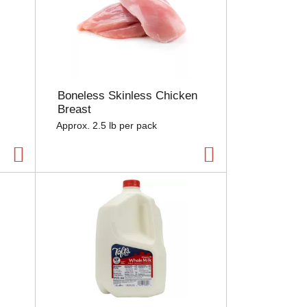
Boneless Skinless Chicken
Breast
Approx. 2.5 lb per pack