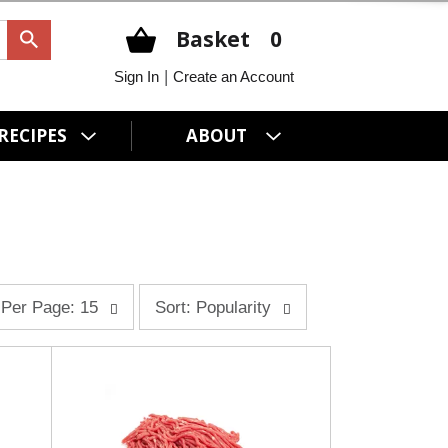
Basket
0
|
Sign In
Create an Account
RECIPES
ABOUT
s
Per Page: 15
Sort: Popularity
o
r
t
b
y
s
e