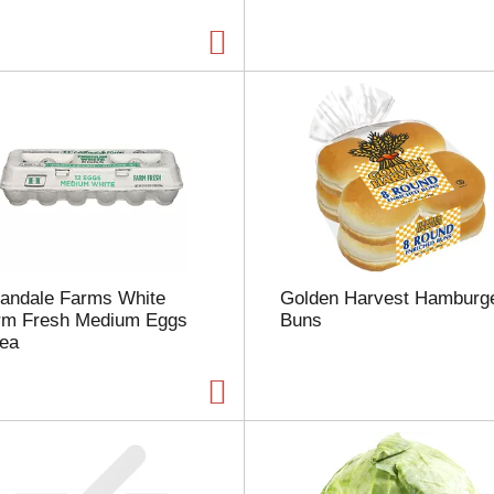
a
g
e
w
i
t
h
t
h
e
s
e
l
landale Farms White
Golden Harvest Hamburg
e
rm Fresh Medium Eggs
Buns
c
 ea
t
e
d
a
m
o
u