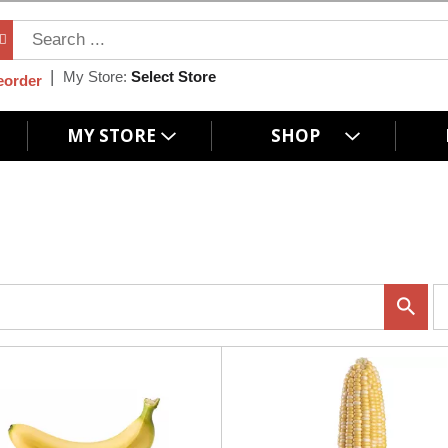
My Store:
Select Store
eorder
MY STORE
SHOP
p
e
r
p
a
g
e
s