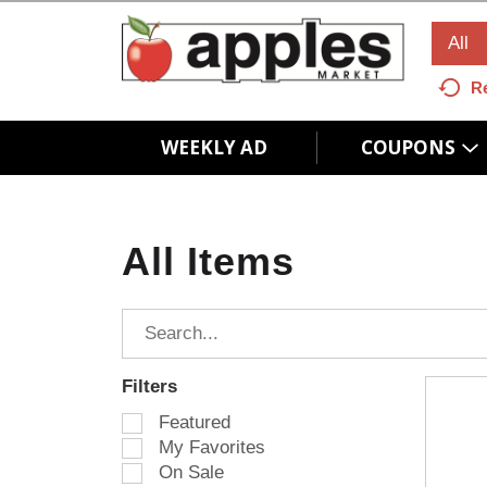
All
R
WEEKLY AD
COUPONS
All Items
Filters
S
Featured
e
My Favorites
l
On Sale
e