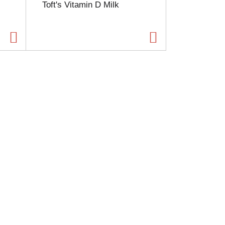
Toft's Vitamin D Milk