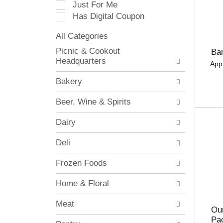
Just For Me
c
Has Digital Coupon
t
i
All Categories
o
S
n
Picnic & Cookout
Ba
e
o
Headquarters
App
l
f
e
t
Bakery
c
h
t
e
Beer, Wine & Spirits
i
f
o
o
Dairy
n
l
o
l
Deli
f
o
t
w
Frozen Foods
h
i
e
n
Home & Floral
f
g
o
c
Meat
l
h
Our
l
e
Pa