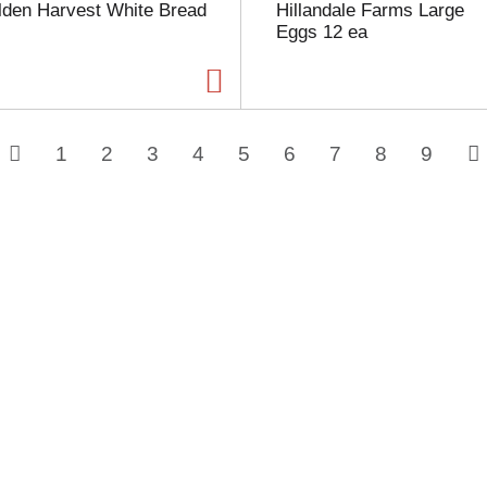
lden Harvest White Bread
Hillandale Farms Large
Eggs 12 ea
1
2
3
4
5
6
7
8
9