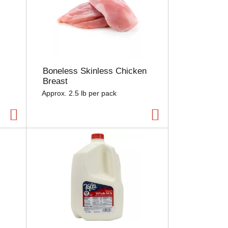
Boneless Skinless Chicken
Breast
Approx. 2.5 lb per pack