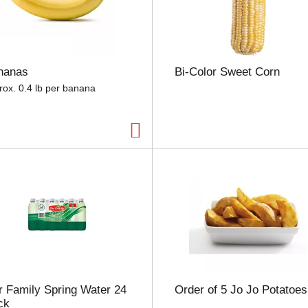
e
l
e
c
t
nanas
Bi-Color Sweet Corn
i
o
rox. 0.4 lb per banana
n
w
i
l
l
r
e
f
r
e
s
h
t
h
 Family Spring Water 24
Order of 5 Jo Jo Potatoes
e
ck
p