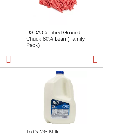
l
e
c
t
i
USDA Certified Ground
o
Chuck 80% Lean (Family
n
Pack)
w
i
l
l
r
e
f
r
e
s
h
t
h
e
Toft's 2% Milk
p
a