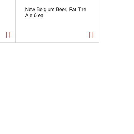
New Belgium Beer, Fat Tire
Ale 6 ea