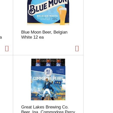
e
l
e
c
t
i
Blue Moon Beer, Belgian
o
a
White 12 ea
n
w
i
l
l
r
e
f
r
e
s
h
t
h
Great Lakes Brewing Co.
e
Beer, Ipa, Commodore Perry
p