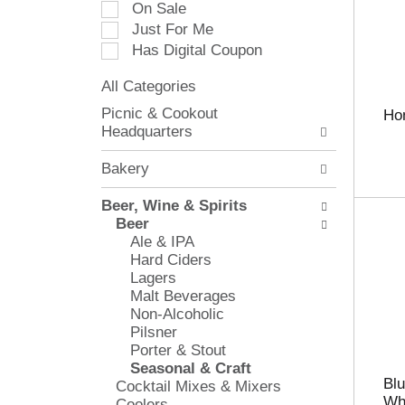
On Sale
e
Just For Me
c
Has Digital Coupon
t
i
All Categories
o
S
n
Picnic & Cookout
Ho
e
o
Headquarters
l
f
e
t
Bakery
c
h
t
e
Beer, Wine & Spirits
i
f
Beer
o
o
Ale & IPA
n
l
Hard Ciders
o
l
Lagers
f
o
Malt Beverages
t
w
Non-Alcoholic
h
i
Pilsner
e
n
Porter & Stout
f
g
Seasonal & Craft
o
c
Blu
Cocktail Mixes & Mixers
l
h
Whe
Coolers