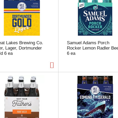
u
n
t
o
f
r
e
s
eat Lakes Brewing Co.
Samuel Adams Porch
u
r, Lager, Dortmunder
Rocker Lemon Radler Be
l
d 6 ea
6 ea
t
s