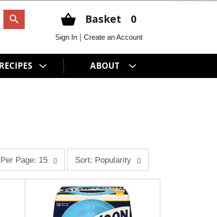
Basket
0
|
Sign In
Create an Account
RECIPES
ABOUT
s
Per Page: 15
Sort: Popularity
o
r
t
b
y
s