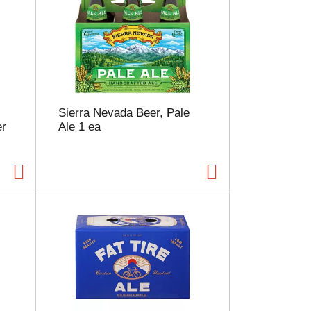
Sierra Nevada Beer, Pale
er
Ale 1 ea