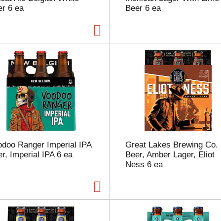
r 6 ea
Beer 6 ea
p
a
g
e
w
i
t
h
t
h
e
s
e
l
odoo Ranger Imperial IPA
Great Lakes Brewing Co.
e
r, Imperial IPA 6 ea
Beer, Amber Lager, Eliot
c
Ness 6 ea
t
e
d
a
m
o