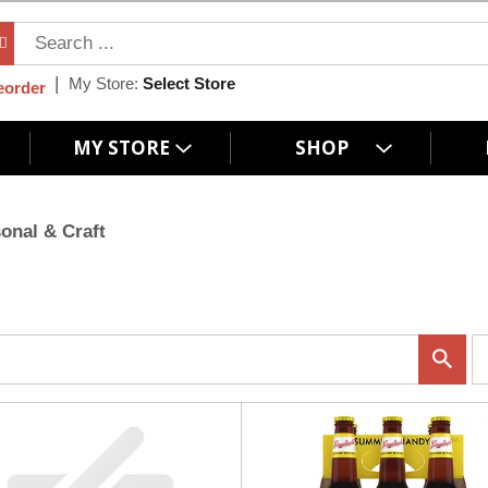
My Store:
Select Store
eorder
MY STORE
SHOP
onal & Craft
p
e
r
p
a
g
e