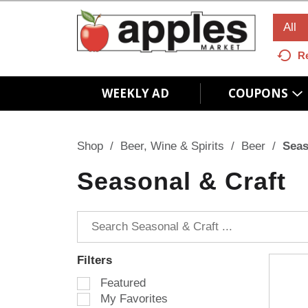
All
R
WEEKLY AD
COUPONS
Shop
/
Beer, Wine & Spirits
/
Beer
/
Seas
Seasonal & Craft
Filters
S
Featured
e
My Favorites
l