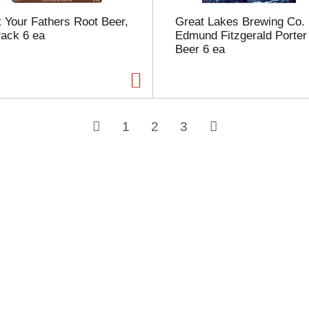
 Your Fathers Root Beer,
Great Lakes Brewing Co.
Pack 6 ea
Edmund Fitzgerald Porter
Beer 6 ea
1
2
3