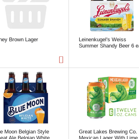
s
e
l
e
c
t
ney Brown Lager
Leinenkugel's Weiss
i
Summer Shandy Beer 6 e
o
n
w
i
l
l
r
e
f
r
e
s
h
t
e Moon Belgian Style
Great Lakes Brewing Co.
h
at Ale Belgian White
Mexican Lager With Lime
e