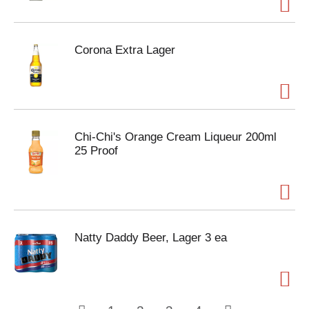
Corona Extra Lager
Chi-Chi's Orange Cream Liqueur 200ml
25 Proof
Natty Daddy Beer, Lager 3 ea