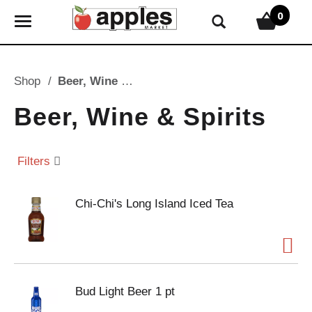
0
T
o
g
g
Shop
/
Beer, Wine & Spirits
l
e
Beer, Wine & Spirits
n
a
v
Filters
i
g
Chi-Chi's Long Island Iced Tea
a
t
i
o
n
Bud Light Beer 1 pt