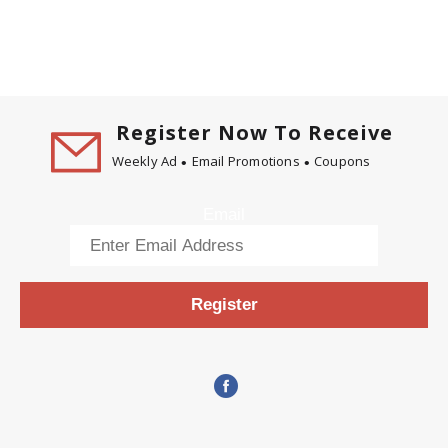
Register Now To Receive
Weekly Ad
Email Promotions
Coupons
Email
Register