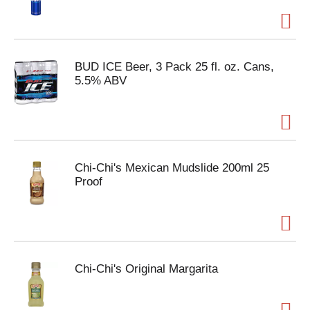
BUD ICE Beer, 3 Pack 25 fl. oz. Cans,
5.5% ABV
Chi-Chi's Mexican Mudslide 200ml 25
Proof
Chi-Chi's Original Margarita