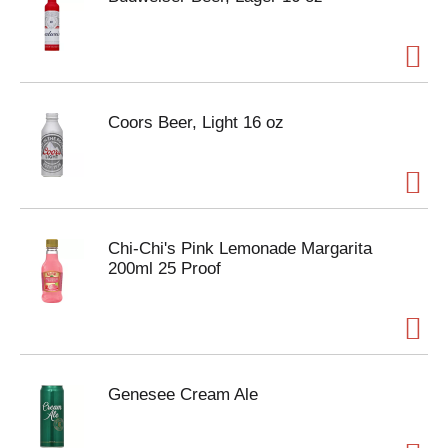
Coors Beer, Light 16 oz
Chi-Chi's Pink Lemonade Margarita
200ml 25 Proof
Genesee Cream Ale