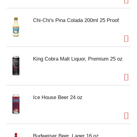
Chi-Chi's Pina Colada 200ml 25 Proof
King Cobra Malt Liquor, Premium 25 oz
Ice House Beer 24 oz
Budweiser Beer, Lager 16 oz