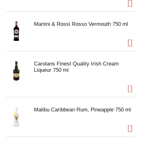
Martini & Rossi Rosso Vermouth 750 ml
Carolans Finest Quality Irish Cream
Liqueur 750 ml
Malibu Caribbean Rum, Pineapple 750 ml