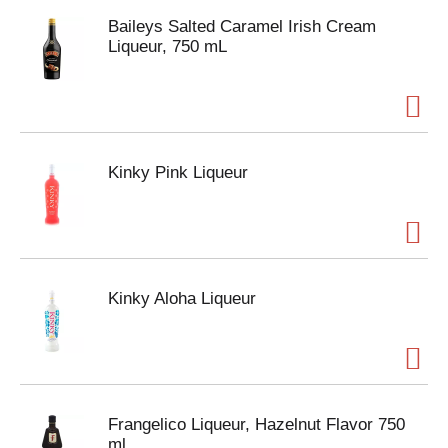
Baileys Salted Caramel Irish Cream
Liqueur, 750 mL
Kinky Pink Liqueur
Kinky Aloha Liqueur
Frangelico Liqueur, Hazelnut Flavor 750
ml