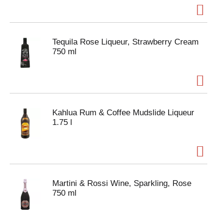
Tequila Rose Liqueur, Strawberry Cream
750 ml
Kahlua Rum & Coffee Mudslide Liqueur
1.75 l
Martini & Rossi Wine, Sparkling, Rose
750 ml