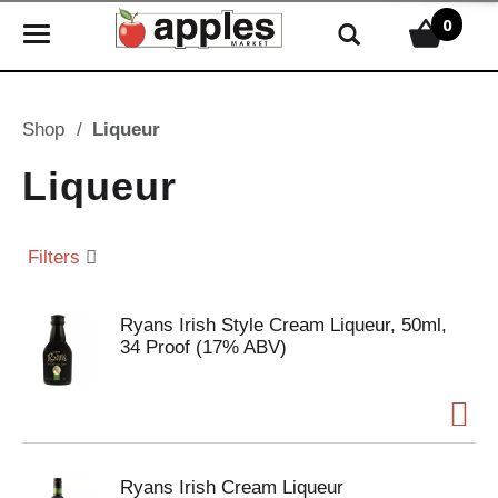
0
T
o
g
g
Shop
/
Liqueur
l
e
Liqueur
n
a
v
Filters
i
g
Ryans Irish Style Cream Liqueur, 50ml,
a
34 Proof (17% ABV)
t
i
o
n
Ryans Irish Cream Liqueur