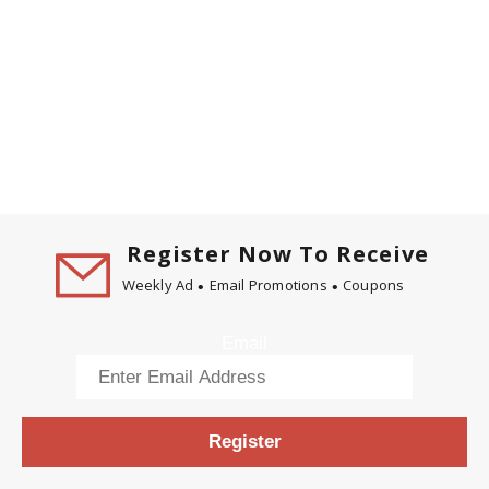
Register Now To Receive
Weekly Ad
Email Promotions
Coupons
Email
Register