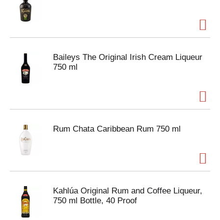
Baileys The Original Irish Cream Liqueur
750 ml
Rum Chata Caribbean Rum 750 ml
Kahlúa Original Rum and Coffee Liqueur,
750 ml Bottle, 40 Proof