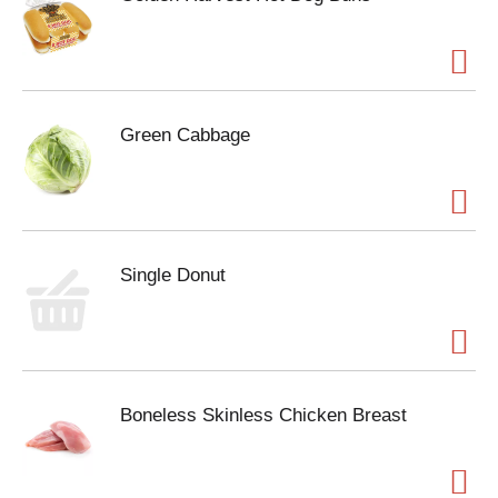
Green Cabbage
Single Donut
Boneless Skinless Chicken Breast