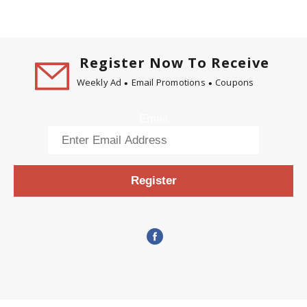
Register Now To Receive
Weekly Ad
Email Promotions
Coupons
Email
Register