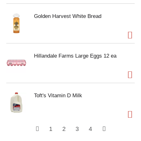
Golden Harvest White Bread
Hillandale Farms Large Eggs 12 ea
Toft's Vitamin D Milk
1
2
3
4