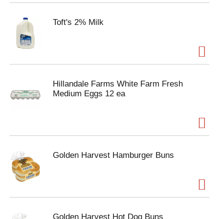
Toft's 2% Milk
Hillandale Farms White Farm Fresh
Medium Eggs 12 ea
Golden Harvest Hamburger Buns
Golden Harvest Hot Dog Buns