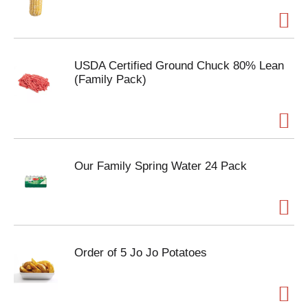
USDA Certified Ground Chuck 80% Lean
(Family Pack)
Our Family Spring Water 24 Pack
Order of 5 Jo Jo Potatoes