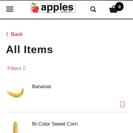
0
T
o
g
g
Back
l
e
All Items
n
a
v
Filters
i
g
Bananas
a
t
i
o
n
Bi-Color Sweet Corn