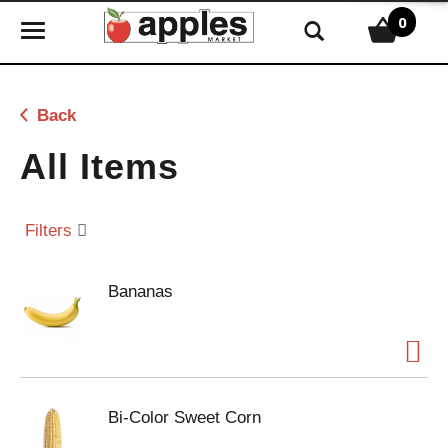
0
T
o
g
g
Back
l
e
All Items
n
a
v
Filters
i
g
Bananas
a
t
i
o
n
Bi-Color Sweet Corn