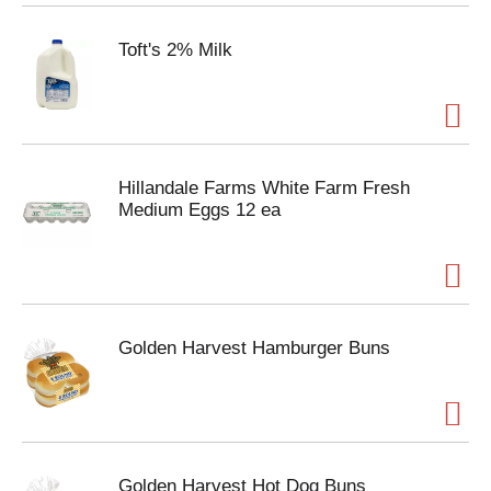
Toft's 2% Milk
Hillandale Farms White Farm Fresh
Medium Eggs 12 ea
Golden Harvest Hamburger Buns
Golden Harvest Hot Dog Buns