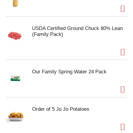
USDA Certified Ground Chuck 80% Lean
(Family Pack)
Our Family Spring Water 24 Pack
Order of 5 Jo Jo Potatoes