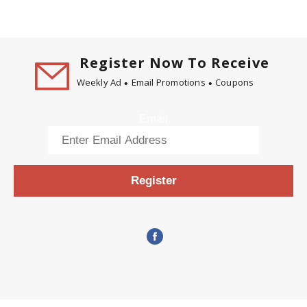
Register Now To Receive
Weekly Ad
Email Promotions
Coupons
Email
Register