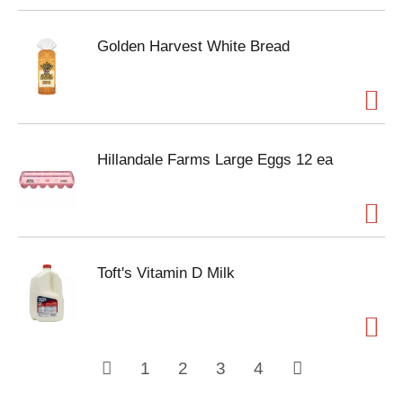
Golden Harvest White Bread
Hillandale Farms Large Eggs 12 ea
Toft's Vitamin D Milk
1
2
3
4