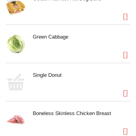
Green Cabbage
Single Donut
Boneless Skinless Chicken Breast