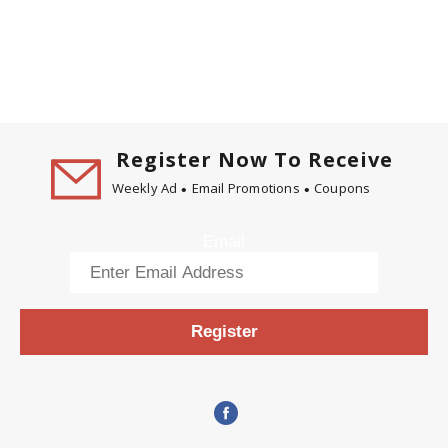
Register Now To Receive
Weekly Ad
Email Promotions
Coupons
Email
Register