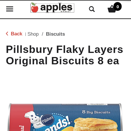
0
T
o
g
g
Back
Shop
/
Biscuits
|
l
e
Pillsbury Flaky Layers
n
Original Biscuits 8 ea
a
v
i
g
a
t
i
o
n