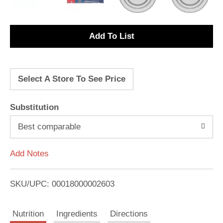
A
d
Select A Store To See Price
d
T
Substitution
o
Best comparable
L
Add Notes
i
SKU/UPC: 00018000002603
s
Nutrition
Ingredients
Directions
t