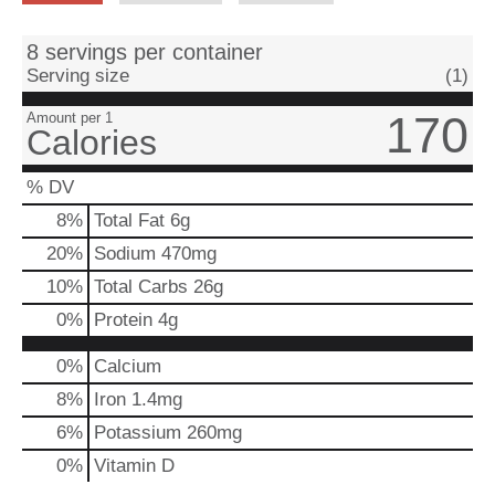
8 servings per container
Serving size
(1)
170
Amount per 1
Calories
% DV
8
%
Total Fat
6g
20
%
Sodium
470mg
10
%
Total Carbs
26g
0
%
Protein
4g
0%
Calcium
8%
Iron
1.4mg
6%
Potassium
260mg
0%
Vitamin D