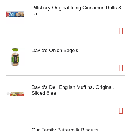
Pillsbury Original Icing Cinnamon Rolls 8
ea
David's Onion Bagels
David's Deli English Muffins, Original,
Sliced 6 ea
Our Family Buttermilk Biscuits