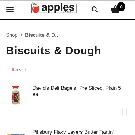
0
T
o
g
g
Shop
/
Biscuits & Dough
l
e
Biscuits & Dough
n
a
v
Filters
i
g
David's Deli Bagels, Pre Sliced, Plain 5
a
ea
t
i
o
n
Pillsbury Flaky Layers Butter Tastin'