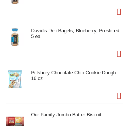
David's Deli Bagels, Blueberry, Presliced
5 ea
Pillsbury Chocolate Chip Cookie Dough
16 oz
Our Family Jumbo Butter Biscuit