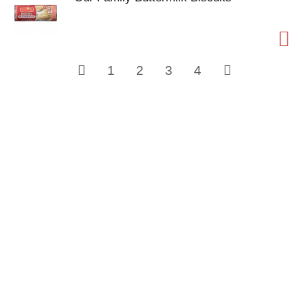
1
2
3
4