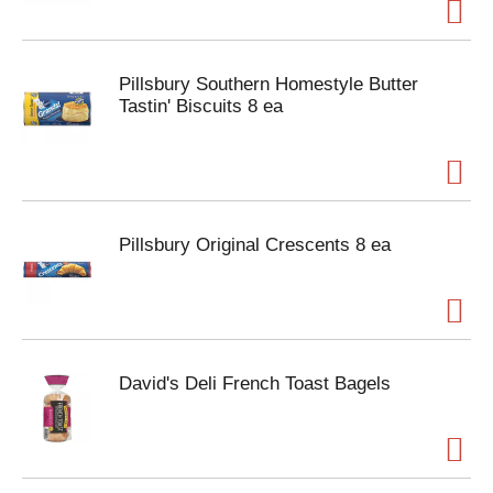
Pillsbury Southern Homestyle Butter
Tastin' Biscuits 8 ea
Pillsbury Original Crescents 8 ea
David's Deli French Toast Bagels