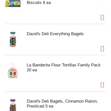
Biscuits 8 ea
David's Deli Everything Bagels
La Banderita Flour Tortillas Family Pack
20 ea
David's Deli Bagels, Cinnamon Raisin,
Presliced 5 ea