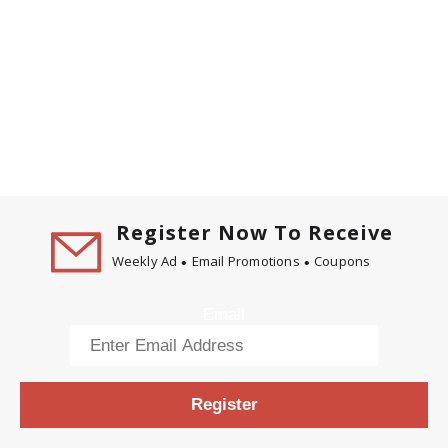
Register Now To Receive
Weekly Ad
Email Promotions
Coupons
Email
Register