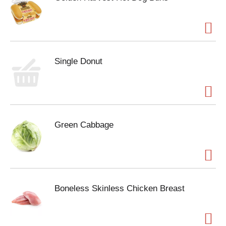
Single Donut
Green Cabbage
Boneless Skinless Chicken Breast