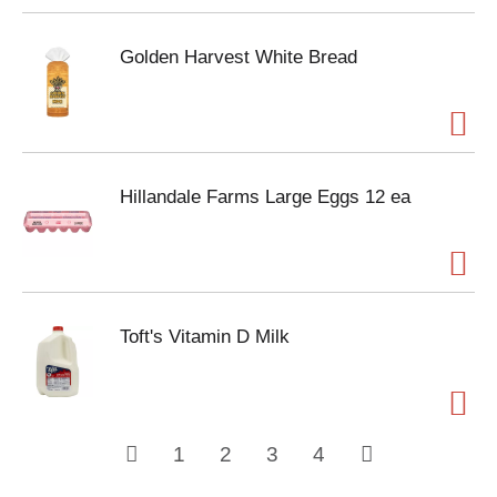
Golden Harvest White Bread
Hillandale Farms Large Eggs 12 ea
Toft's Vitamin D Milk
1
2
3
4