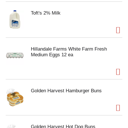
Toft's 2% Milk
Hillandale Farms White Farm Fresh
Medium Eggs 12 ea
Golden Harvest Hamburger Buns
Golden Harvest Hot Dog Buns