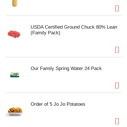
USDA Certified Ground Chuck 80% Lean
(Family Pack)
Our Family Spring Water 24 Pack
Order of 5 Jo Jo Potatoes