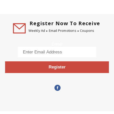
Register Now To Receive
Weekly Ad
Email Promotions
Coupons
Email
Register