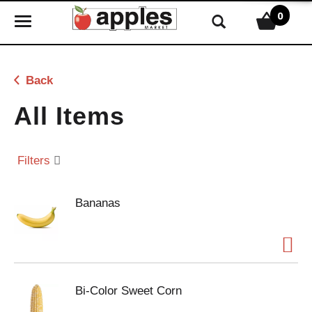
0
T
o
g
g
Back
l
e
All Items
n
a
v
Filters
i
g
Bananas
a
t
i
o
n
Bi-Color Sweet Corn