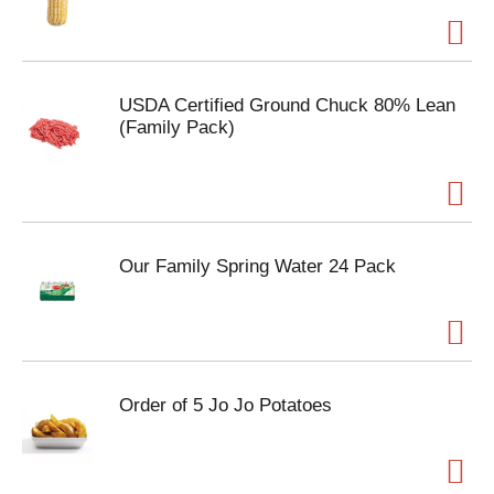
USDA Certified Ground Chuck 80% Lean
(Family Pack)
Our Family Spring Water 24 Pack
Order of 5 Jo Jo Potatoes