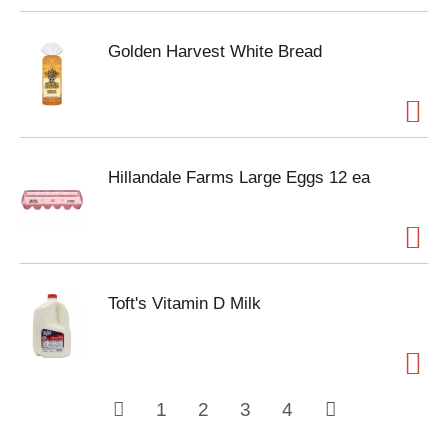
Golden Harvest White Bread
Hillandale Farms Large Eggs 12 ea
Toft's Vitamin D Milk
1
2
3
4