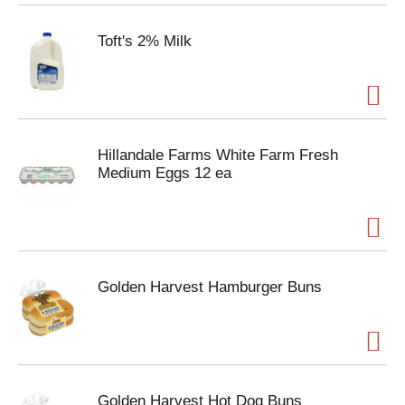
Toft's 2% Milk
Hillandale Farms White Farm Fresh
Medium Eggs 12 ea
Golden Harvest Hamburger Buns
Golden Harvest Hot Dog Buns