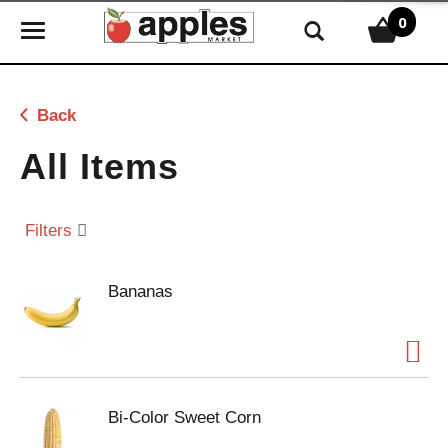
0
T
o
g
g
Back
l
e
All Items
n
a
v
Filters
i
g
Bananas
a
t
i
o
n
Bi-Color Sweet Corn