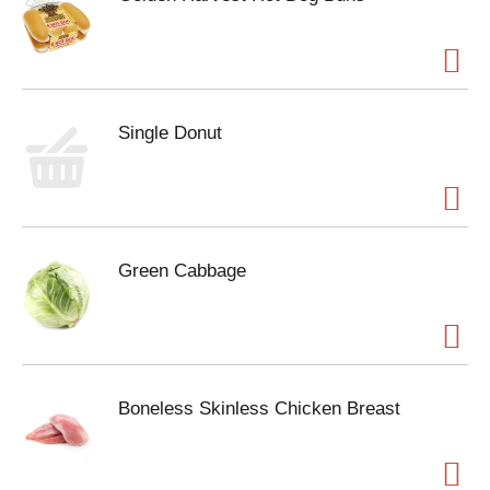
Single Donut
Green Cabbage
Boneless Skinless Chicken Breast