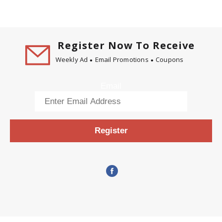
Register Now To Receive
Weekly Ad
Email Promotions
Coupons
Email
Register