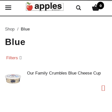
0
T
o
g
g
Shop
/
Blue
l
e
Blue
n
a
v
Filters
i
g
Our Family Crumbles Blue Cheese Cup
a
t
i
o
n