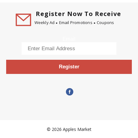
Register Now To Receive
Weekly Ad
Email Promotions
Coupons
Email
Register
© 2026 Apples Market