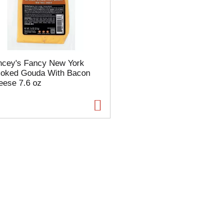
s
e
l
e
c
t
ncey's Fancy New York
i
oked Gouda With Bacon
o
eese 7.6 oz
n
w
i
l
l
r
e
f
r
e
s
h
t
h
e