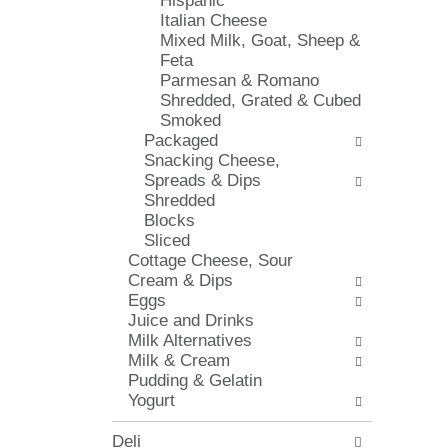
Hispanic
l
e
Italian Cheese
o
c
Mixed Milk, Goat, Sheep &
w
k
Feta
i
b
Parmesan & Romano
n
o
Shredded, Grated & Cubed
g
x
Smoked
d
f
Packaged
e
i
Snacking Cheese,
p
l
Spreads & Dips
a
t
Shredded
r
e
Blocks
t
r
Sliced
m
s
Cottage Cheese, Sour
e
w
Cream & Dips
n
i
Eggs
t
l
Juice and Drinks
c
l
Milk Alternatives
a
r
Milk & Cream
t
e
Pudding & Gelatin
e
f
Yogurt
g
r
o
e
Deli
r