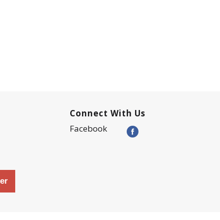
Connect With Us
Facebook
er