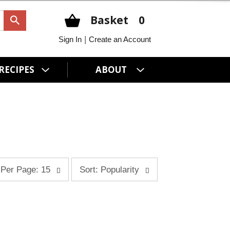
Basket
0
|
Sign In
Create an Account
RECIPES
ABOUT
s
Per Page: 15
Sort: Popularity
o
r
t
b
y
s