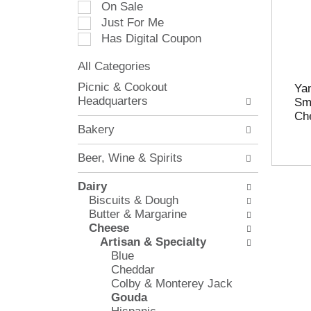
On Sale
e
Just For Me
c
Has Digital Coupon
t
i
All Categories
o
S
n
Picnic & Cookout
Ya
e
o
Headquarters
Sm
l
f
Ch
e
t
Bakery
c
h
t
e
Beer, Wine & Spirits
i
f
o
o
Dairy
n
l
Biscuits & Dough
o
l
Butter & Margarine
f
o
Cheese
t
w
Artisan & Specialty
h
i
Blue
e
n
Cheddar
f
g
Colby & Monterey Jack
o
c
Gouda
l
h