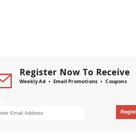
Register Now To Receive
Weekly Ad
Email Promotions
Coupons
il
Regist