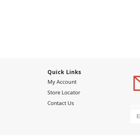
Quick Links
My Account
Store Locator
Contact Us
Ema