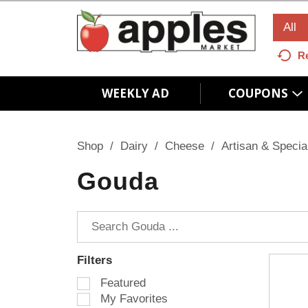
All
R
WEEKLY AD
COUPONS
Shop
/
Dairy
/
Cheese
/
Artisan & Specia
Gouda
Filters
S
Featured
e
My Favorites
l