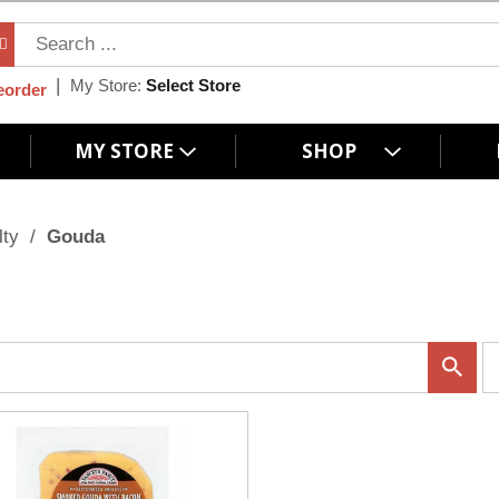
My Store:
Select Store
eorder
MY STORE
SHOP
lty
/
Gouda
p
e
r
p
a
g
e