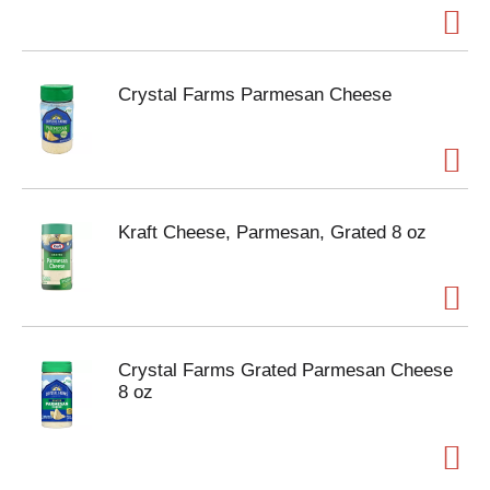
Crystal Farms Parmesan Cheese
Kraft Cheese, Parmesan, Grated 8 oz
Crystal Farms Grated Parmesan Cheese
8 oz