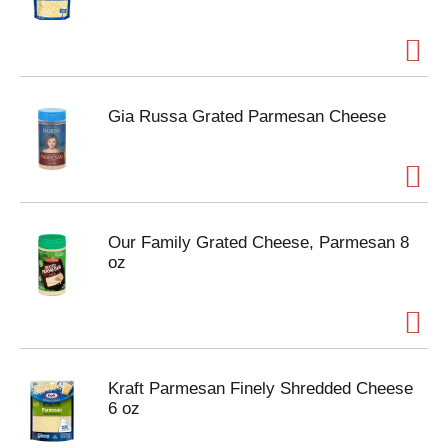
Gia Russa Grated Parmesan Cheese
Our Family Grated Cheese, Parmesan 8
oz
Kraft Parmesan Finely Shredded Cheese
6 oz