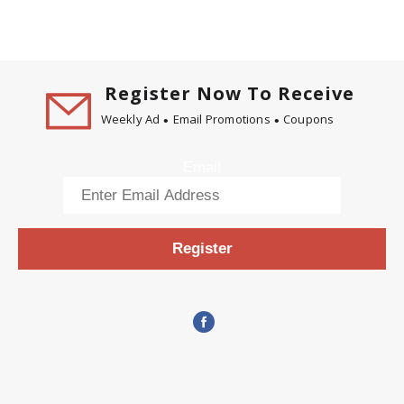
Register Now To Receive
Weekly Ad
Email Promotions
Coupons
Email
Register