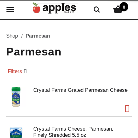
0
T
o
g
g
Shop
/
Parmesan
l
e
Parmesan
n
a
v
Filters
i
g
Crystal Farms Grated Parmesan Cheese
a
t
i
o
n
Crystal Farms Cheese, Parmesan,
Finely Shredded 5.5 oz