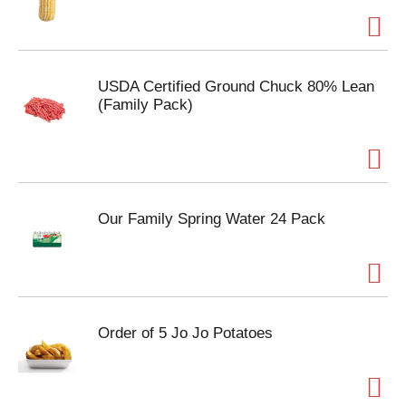
USDA Certified Ground Chuck 80% Lean
(Family Pack)
Our Family Spring Water 24 Pack
Order of 5 Jo Jo Potatoes