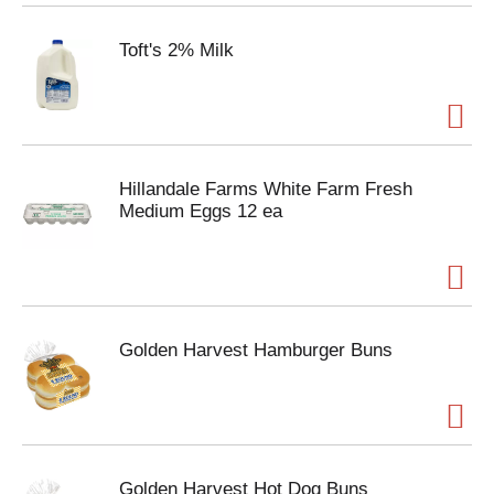
Toft's 2% Milk
Hillandale Farms White Farm Fresh
Medium Eggs 12 ea
Golden Harvest Hamburger Buns
Golden Harvest Hot Dog Buns