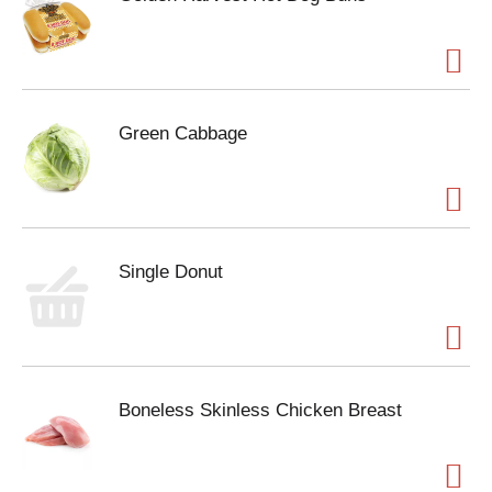
Green Cabbage
Single Donut
Boneless Skinless Chicken Breast