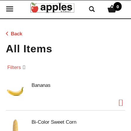
0
T
o
g
g
Back
l
e
All Items
n
a
v
Filters
i
g
Bananas
a
t
i
o
n
Bi-Color Sweet Corn