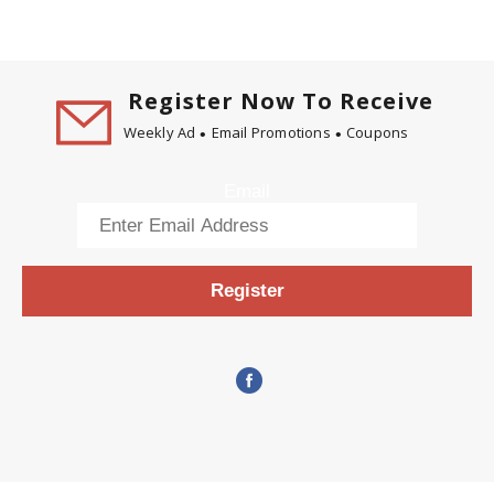
Register Now To Receive
Weekly Ad
Email Promotions
Coupons
Email
Register