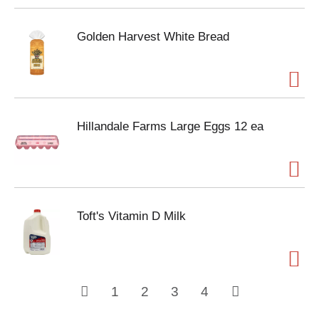
Golden Harvest White Bread
Hillandale Farms Large Eggs 12 ea
Toft's Vitamin D Milk
1
2
3
4