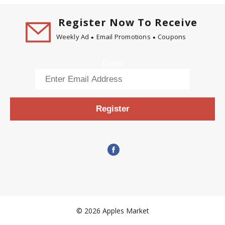
Register Now To Receive
Weekly Ad
Email Promotions
Coupons
Email
Register
© 2026 Apples Market