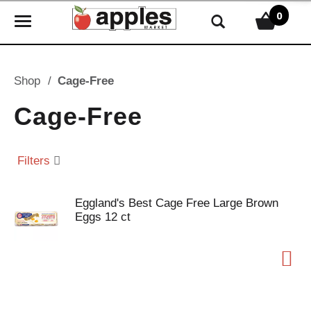
0
T
o
g
g
Shop
/
Cage-Free
l
e
Cage-Free
n
a
v
Filters
i
g
Eggland's Best Cage Free Large Brown
a
Eggs 12 ct
t
i
o
n