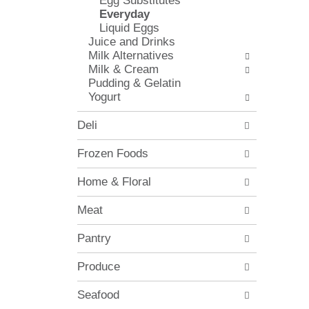
Egg Substitutes
l
e
Everyday
o
c
Liquid Eggs
w
k
Juice and Drinks
i
b
Milk Alternatives
n
o
Milk & Cream
g
x
Pudding & Gelatin
d
f
Yogurt
e
i
p
l
Deli
a
t
r
e
Frozen Foods
t
r
m
s
Home & Floral
e
w
n
i
Meat
t
l
c
l
Pantry
a
r
t
e
e
Produce
f
g
r
o
Seafood
e
r