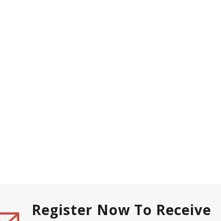
Register Now To Receive