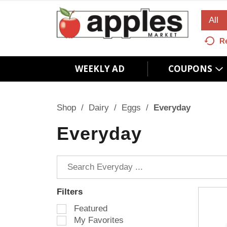
All
R
WEEKLY AD
COUPONS
Shop
/
Dairy
/
Eggs
/
Everyday
Everyday
Filters
S
Featured
e
My Favorites
l