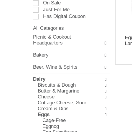
On Sale
e
Just For Me
c
Has Digital Coupon
t
i
All Categories
o
S
n
Picnic & Cookout
Egg
e
o
Headquarters
Lar
l
f
e
t
Bakery
c
h
t
e
Beer, Wine & Spirits
i
f
o
o
Dairy
n
l
Biscuits & Dough
o
l
Butter & Margarine
f
o
Cheese
t
w
Cottage Cheese, Sour
h
i
Cream & Dips
e
n
Eggs
f
g
Cage-Free
o
c
Eggnog
l
h