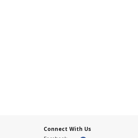
Connect With Us