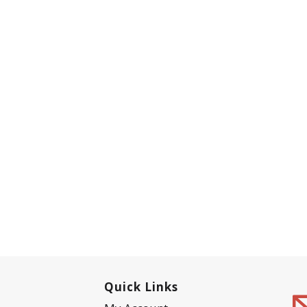
Quick Links