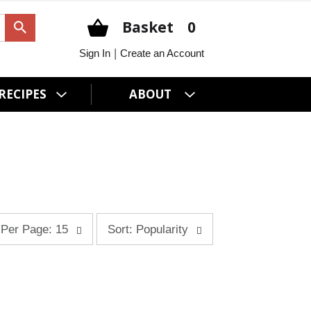
Basket
0
|
Sign In
Create an Account
RECIPES
ABOUT
s
Per Page: 15
Sort: Popularity
o
r
t
b
y
s