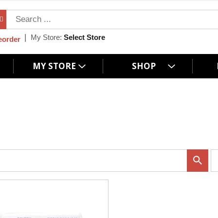
My Store:
Select Store
eorder
MY STORE
SHOP
p
e
r
p
a
g
e