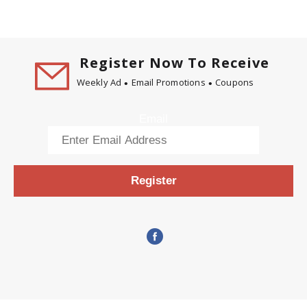
Register Now To Receive
Weekly Ad
Email Promotions
Coupons
Email
Register