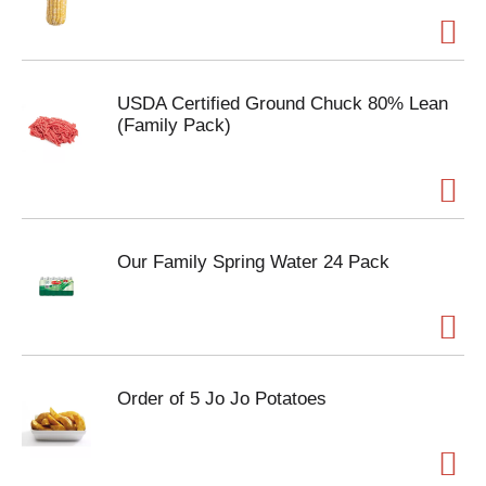
USDA Certified Ground Chuck 80% Lean
(Family Pack)
Our Family Spring Water 24 Pack
Order of 5 Jo Jo Potatoes