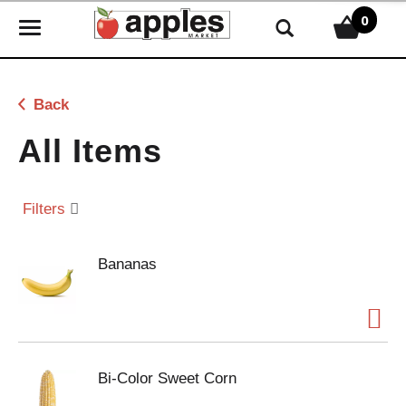
0
T
o
g
g
Back
l
e
All Items
n
a
v
Filters
i
g
Bananas
a
t
i
o
n
Bi-Color Sweet Corn