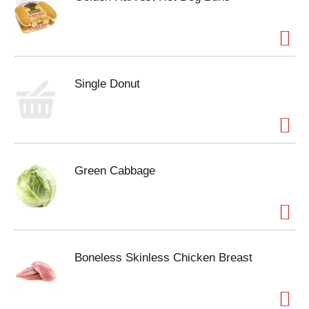
Single Donut
Green Cabbage
Boneless Skinless Chicken Breast