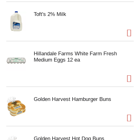
Toft's 2% Milk
Hillandale Farms White Farm Fresh
Medium Eggs 12 ea
Golden Harvest Hamburger Buns
Golden Harvest Hot Dog Buns