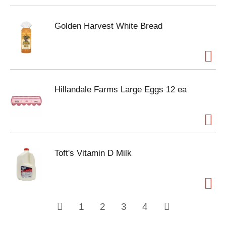
Golden Harvest White Bread
Hillandale Farms Large Eggs 12 ea
Toft's Vitamin D Milk
1
2
3
4