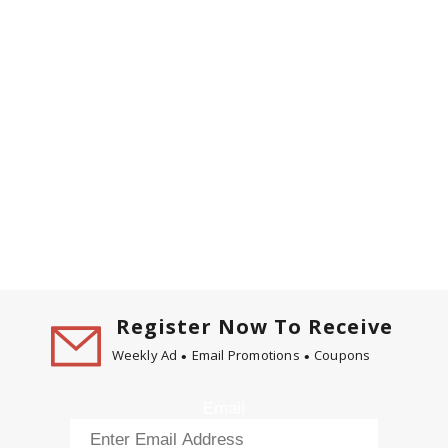
Register Now To Receive
Weekly Ad
Email Promotions
Coupons
Email