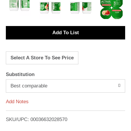
A
d
Select A Store To See Price
d
T
Substitution
o
Best comparable
L
Add Notes
i
SKU/UPC: 00036632028570
s