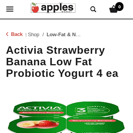
0
T
o
g
g
Back
Shop
/
Low-Fat & Nonfat
|
l
e
Activia Strawberry
n
Banana Low Fat
a
v
Probiotic Yogurt 4 ea
i
g
a
t
i
o
n