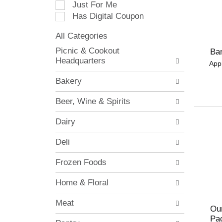
Just For Me
c
Has Digital Coupon
t
i
All Categories
o
S
n
Picnic & Cookout
Ba
e
o
Headquarters
App
l
f
e
t
Bakery
c
h
t
e
Beer, Wine & Spirits
i
f
o
o
Dairy
n
l
o
l
Deli
f
o
t
w
Frozen Foods
h
i
e
n
Home & Floral
f
g
o
c
Meat
l
h
Our
l
e
Pa