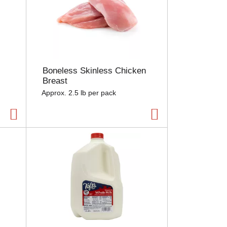
Boneless Skinless Chicken
Breast
Approx. 2.5 lb per pack