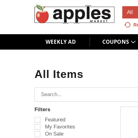
All
R
WEEKLY AD
COUPONS
All Items
Filters
S
Featured
e
My Favorites
l
On Sale
e