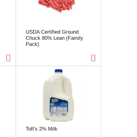
l
e
c
t
i
USDA Certified Ground
o
Chuck 80% Lean (Family
n
Pack)
w
i
l
l
r
e
f
r
e
s
h
t
h
e
Toft's 2% Milk
p
a