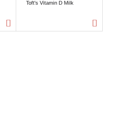
Toft's Vitamin D Milk