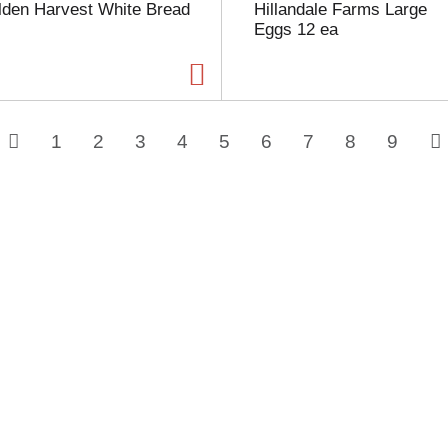
lden Harvest White Bread
Hillandale Farms Large
Eggs 12 ea
1
2
3
4
5
6
7
8
9