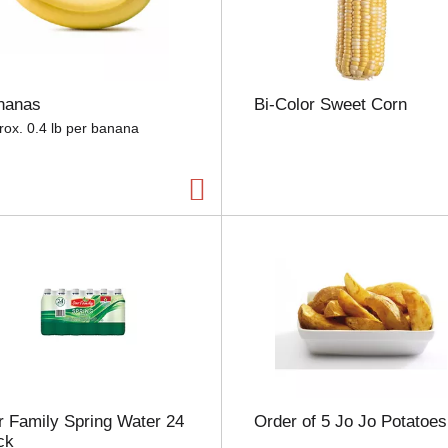
e
l
e
c
t
nanas
Bi-Color Sweet Corn
i
o
rox. 0.4 lb per banana
n
w
i
l
l
r
e
f
r
e
s
h
t
h
 Family Spring Water 24
Order of 5 Jo Jo Potatoes
e
ck
p