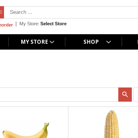
My Store:
Select Store
eorder
MY STORE
SHOP
p
e
r
p
a
g
e
s