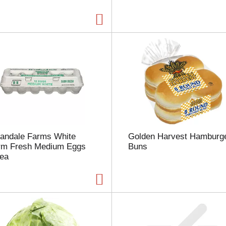
a
g
e
w
i
t
h
t
h
e
s
e
l
landale Farms White
Golden Harvest Hamburg
e
rm Fresh Medium Eggs
Buns
c
 ea
t
e
d
a
m
o
u