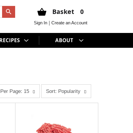
Basket
0
|
Sign In
Create an Account
RECIPES
ABOUT
s
Per Page: 15
Sort: Popularity
o
r
t
b
y
s
e