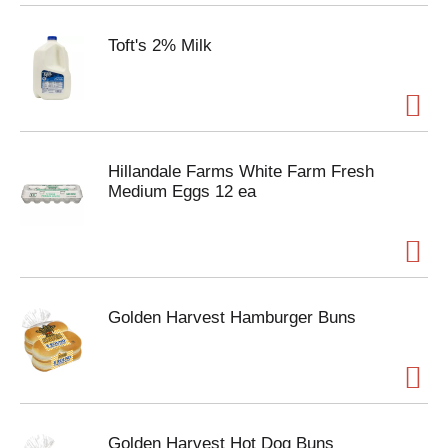
Toft's 2% Milk
Hillandale Farms White Farm Fresh
Medium Eggs 12 ea
Golden Harvest Hamburger Buns
Golden Harvest Hot Dog Buns