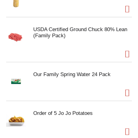
USDA Certified Ground Chuck 80% Lean
(Family Pack)
Our Family Spring Water 24 Pack
Order of 5 Jo Jo Potatoes