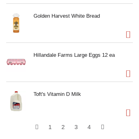
Golden Harvest White Bread
Hillandale Farms Large Eggs 12 ea
Toft's Vitamin D Milk
1
2
3
4