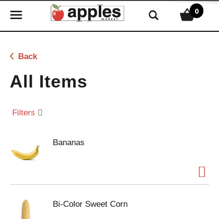
0
T
o
g
g
Back
l
e
All Items
n
a
v
Filters
i
g
Bananas
a
t
i
o
n
Bi-Color Sweet Corn