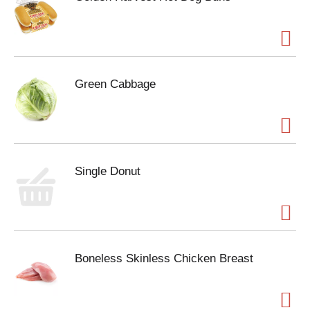
Green Cabbage
Single Donut
Boneless Skinless Chicken Breast