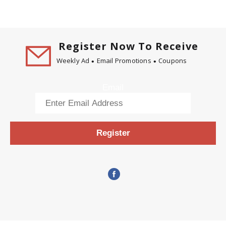
Register Now To Receive
Weekly Ad
Email Promotions
Coupons
Email
Register