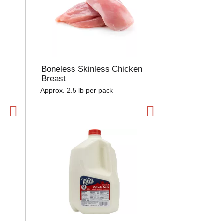
Boneless Skinless Chicken
Breast
Approx. 2.5 lb per pack