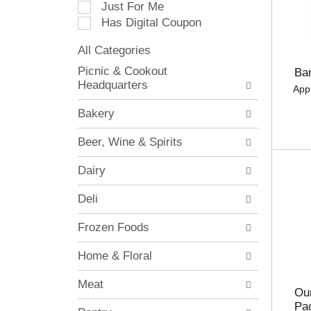
Just For Me
c
Has Digital Coupon
t
i
All Categories
o
S
n
Picnic & Cookout
Ba
e
o
Headquarters
App
l
f
e
t
Bakery
c
h
t
e
Beer, Wine & Spirits
i
f
o
o
Dairy
n
l
o
l
Deli
f
o
t
w
Frozen Foods
h
i
e
n
Home & Floral
f
g
o
c
Meat
l
h
Our
l
e
Pa