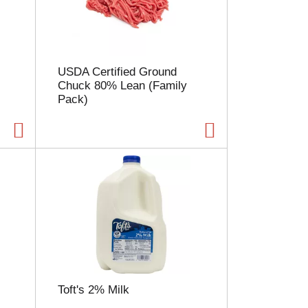
l
e
c
t
i
USDA Certified Ground
o
Chuck 80% Lean (Family
n
Pack)
w
i
l
l
r
e
f
r
e
s
h
t
h
e
Toft's 2% Milk
p
a