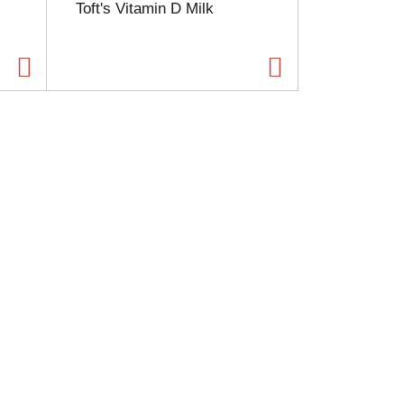
Toft's Vitamin D Milk