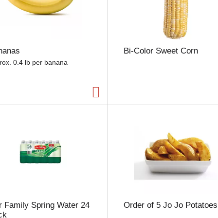
e
l
e
c
t
nanas
Bi-Color Sweet Corn
i
o
rox. 0.4 lb per banana
n
w
i
l
l
r
e
f
r
e
s
h
t
h
 Family Spring Water 24
Order of 5 Jo Jo Potatoes
e
ck
p