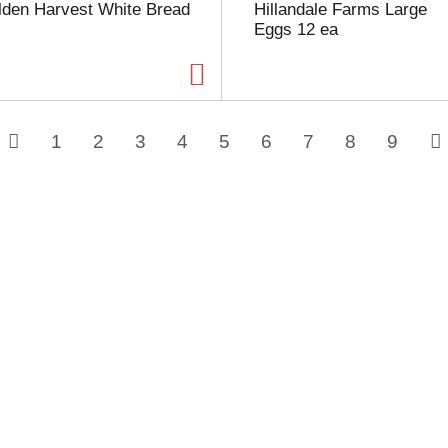
lden Harvest White Bread
Hillandale Farms Large
Eggs 12 ea
1
2
3
4
5
6
7
8
9