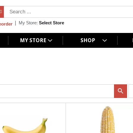
My Store:
Select Store
eorder
MY STORE
SHOP
p
e
r
p
a
g
e
s