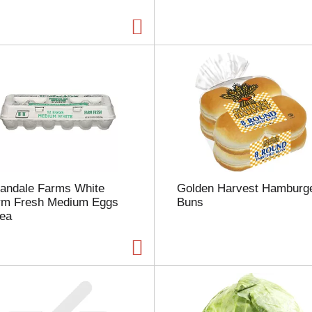
a
g
e
w
i
t
h
t
h
e
s
e
l
landale Farms White
Golden Harvest Hamburg
e
rm Fresh Medium Eggs
Buns
c
 ea
t
e
d
a
m
o
u