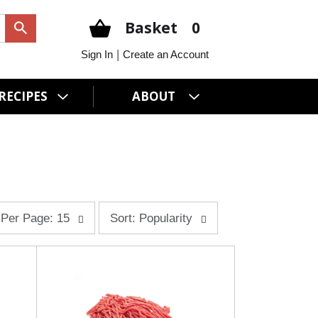
Basket
0
|
Sign In
Create an Account
RECIPES
ABOUT
s
Per Page: 15
Sort: Popularity
o
r
t
b
y
s
e