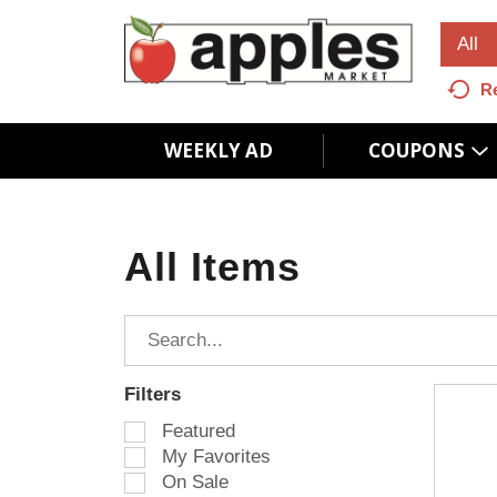
All
R
WEEKLY AD
COUPONS
All Items
Filters
S
Featured
e
My Favorites
l
On Sale
e