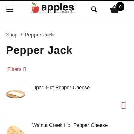
0
T
o
g
g
Shop
/
Pepper Jack
l
e
Pepper Jack
n
a
v
Filters
i
g
Lipari Hot Pepper Cheese.
a
t
i
o
n
Walnut Creek Hot Pepper Cheese