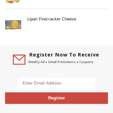
Lipari Firecracker Cheese
Register Now To Receive
Weekly Ad
Email Promotions
Coupons
Email
Register