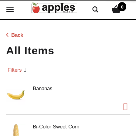
0
T
o
g
g
Back
l
e
All Items
n
a
v
Filters
i
g
Bananas
a
t
i
o
n
Bi-Color Sweet Corn