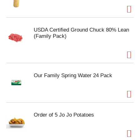
USDA Certified Ground Chuck 80% Lean
(Family Pack)
Our Family Spring Water 24 Pack
Order of 5 Jo Jo Potatoes