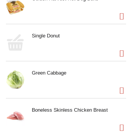
Single Donut
Green Cabbage
Boneless Skinless Chicken Breast