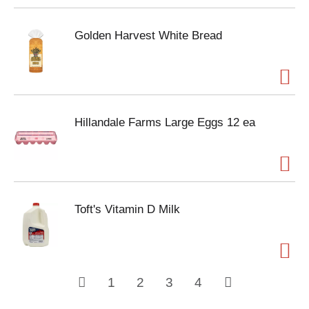
Golden Harvest White Bread
Hillandale Farms Large Eggs 12 ea
Toft's Vitamin D Milk
1
2
3
4