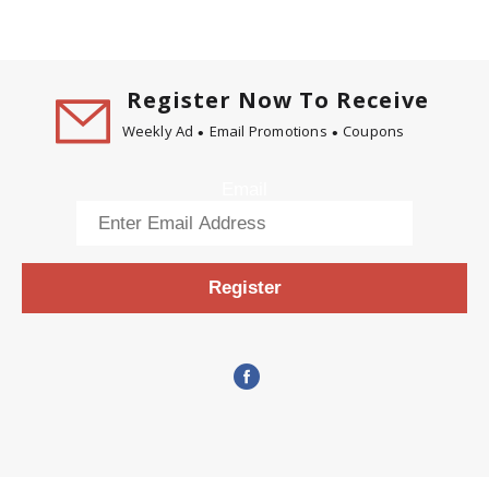
Register Now To Receive
Weekly Ad
Email Promotions
Coupons
Email
Register