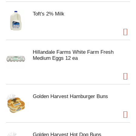
Toft's 2% Milk
Hillandale Farms White Farm Fresh
Medium Eggs 12 ea
Golden Harvest Hamburger Buns
Golden Harvest Hot Dog Buns