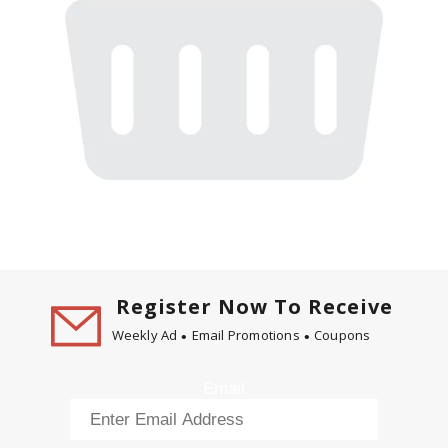
Register Now To Receive
Weekly Ad
Email Promotions
Coupons
Email