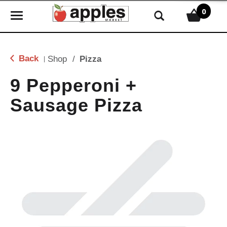
0
T
o
g
g
Back
Shop
/
Pizza
|
l
e
9 Pepperoni +
n
Sausage Pizza
a
v
i
g
a
t
i
o
n