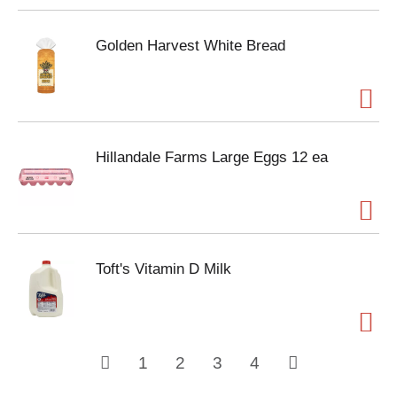
Golden Harvest White Bread
Hillandale Farms Large Eggs 12 ea
Toft's Vitamin D Milk
1
2
3
4