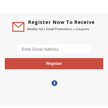
Register Now To Receive
Weekly Ad
Email Promotions
Coupons
Email
Register