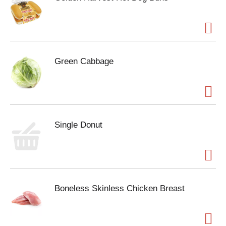
Green Cabbage
Single Donut
Boneless Skinless Chicken Breast