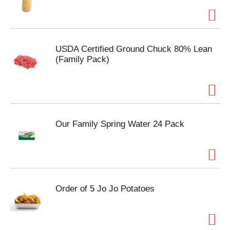
USDA Certified Ground Chuck 80% Lean
(Family Pack)
Our Family Spring Water 24 Pack
Order of 5 Jo Jo Potatoes