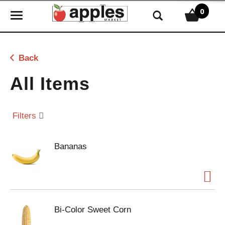
0
T
o
g
g
Back
l
e
All Items
n
a
v
Filters
i
g
Bananas
a
t
i
o
n
Bi-Color Sweet Corn