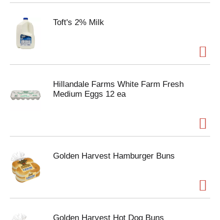
Toft's 2% Milk
Hillandale Farms White Farm Fresh
Medium Eggs 12 ea
Golden Harvest Hamburger Buns
Golden Harvest Hot Dog Buns