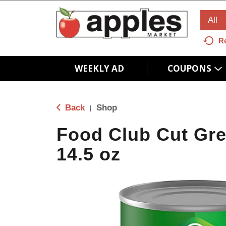
All
R
WEEKLY AD
COUPONS
Back
Shop
|
Food Club Cut Gr
14.5 oz