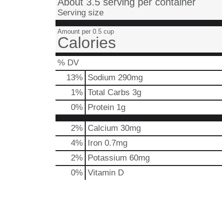
About 3.5 serving per container
Serving size
Amount per 0.5 cup
Calories
% DV
13
%
Sodium
290mg
1
%
Total Carbs
3g
0
%
Protein
1g
2%
Calcium
30mg
4%
Iron
0.7mg
2%
Potassium
60mg
0%
Vitamin D