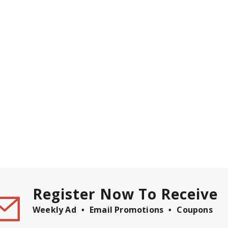
Register Now To Receive
Weekly Ad
Email Promotions
Coupons