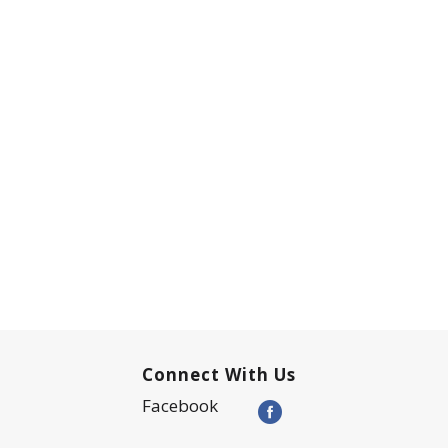
Connect With Us
Facebook