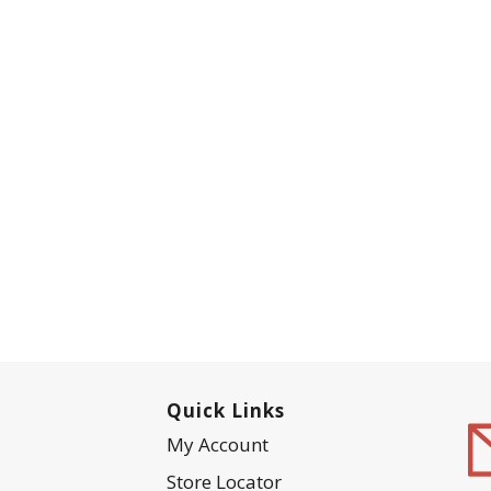
Quick Links
My Account
Store Locator