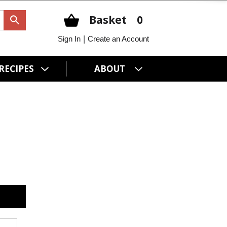
Basket
0
|
Sign In
Create an Account
RECIPES
ABOUT