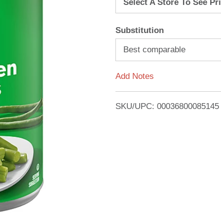
Select A Store To See Pr
d
Substitution
T
Best comparable
o
Add Notes
L
i
SKU/UPC: 00036800085145
s
t