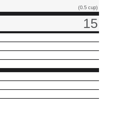
(0.5 cup)
15