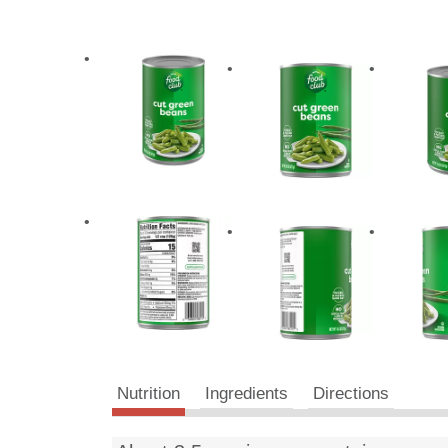
Nutrition
Ingredients
Directions