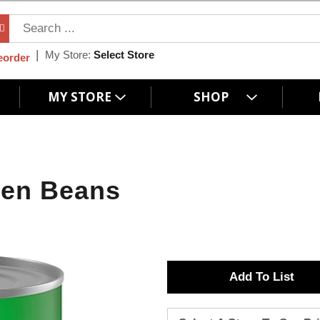
My Store:
Select Store
eorder
MY STORE
SHOP
een Beans
A
d