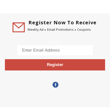
Register Now To Receive
Weekly Ad
Email Promotions
Coupons
Email
Register