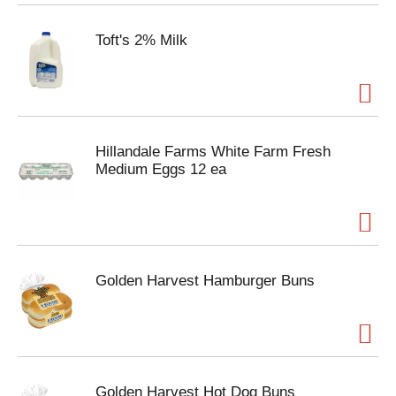
Toft's 2% Milk
Hillandale Farms White Farm Fresh
Medium Eggs 12 ea
Golden Harvest Hamburger Buns
Golden Harvest Hot Dog Buns