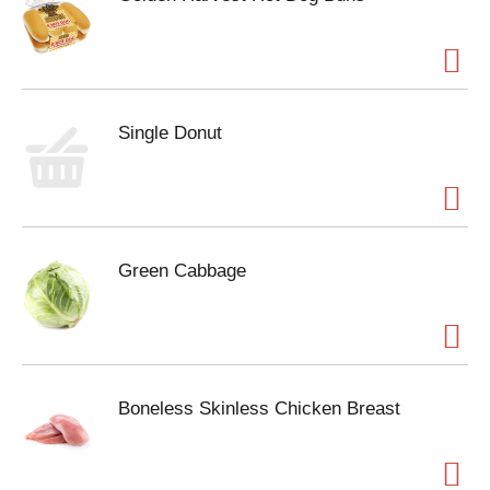
Single Donut
Green Cabbage
Boneless Skinless Chicken Breast