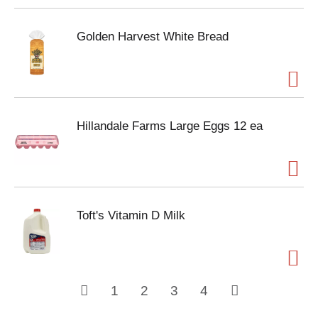
Golden Harvest White Bread
Hillandale Farms Large Eggs 12 ea
Toft's Vitamin D Milk
1
2
3
4