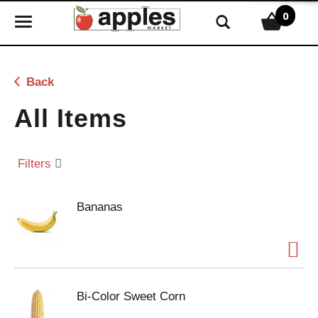
0
T
o
g
g
Back
l
e
All Items
n
a
v
Filters
i
g
Bananas
a
t
i
o
n
Bi-Color Sweet Corn