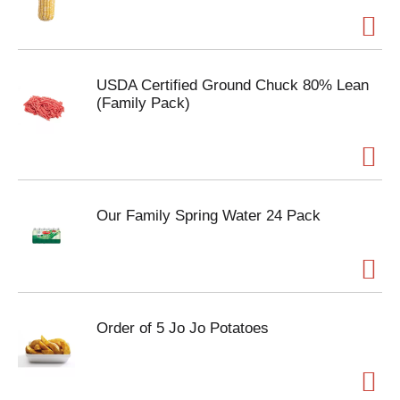
USDA Certified Ground Chuck 80% Lean
(Family Pack)
Our Family Spring Water 24 Pack
Order of 5 Jo Jo Potatoes