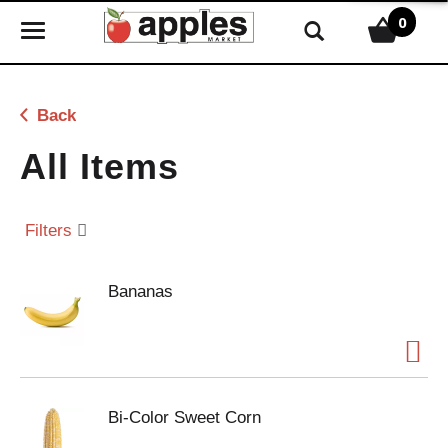
0
T
o
g
g
Back
l
e
All Items
n
a
v
Filters
i
g
Bananas
a
t
i
o
n
Bi-Color Sweet Corn