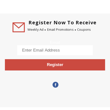
Register Now To Receive
Weekly Ad
Email Promotions
Coupons
Email
Register