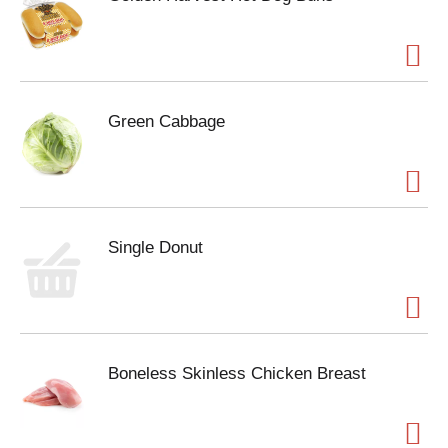
Green Cabbage
Single Donut
Boneless Skinless Chicken Breast