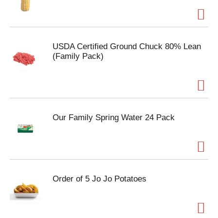
USDA Certified Ground Chuck 80% Lean
(Family Pack)
Our Family Spring Water 24 Pack
Order of 5 Jo Jo Potatoes