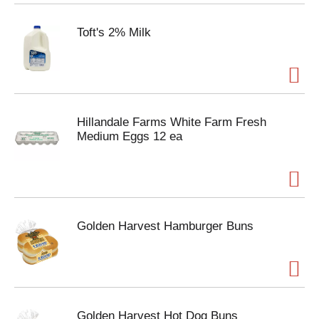
Toft's 2% Milk
Hillandale Farms White Farm Fresh
Medium Eggs 12 ea
Golden Harvest Hamburger Buns
Golden Harvest Hot Dog Buns