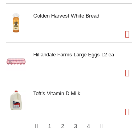
Golden Harvest White Bread
Hillandale Farms Large Eggs 12 ea
Toft's Vitamin D Milk
1
2
3
4