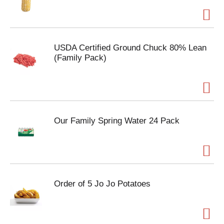
USDA Certified Ground Chuck 80% Lean
(Family Pack)
Our Family Spring Water 24 Pack
Order of 5 Jo Jo Potatoes