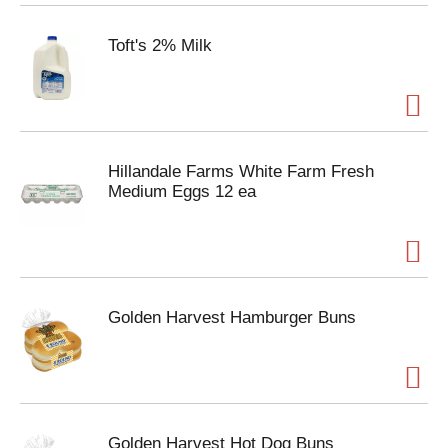
Toft's 2% Milk
Hillandale Farms White Farm Fresh
Medium Eggs 12 ea
Golden Harvest Hamburger Buns
Golden Harvest Hot Dog Buns