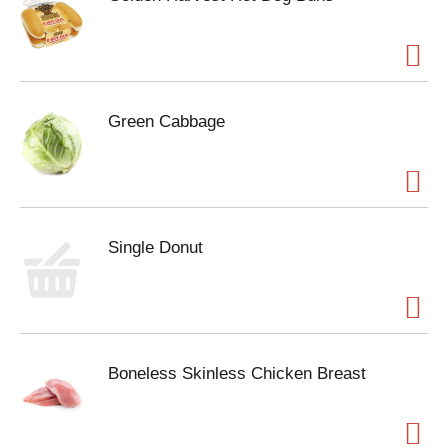
Green Cabbage
Single Donut
Boneless Skinless Chicken Breast