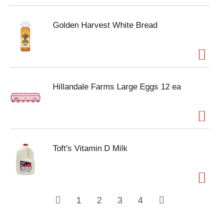
Golden Harvest White Bread
Hillandale Farms Large Eggs 12 ea
Toft's Vitamin D Milk
1
2
3
4