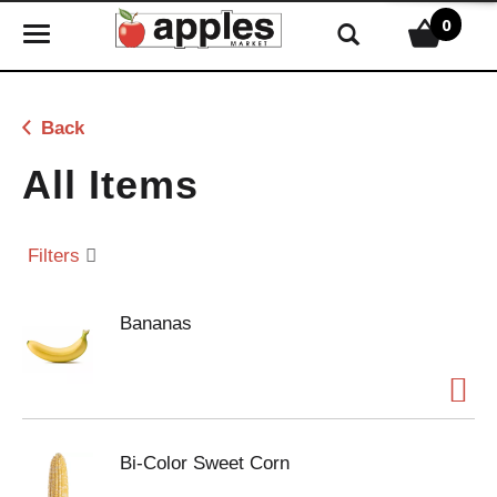
0
T
o
g
g
Back
l
e
All Items
n
a
v
Filters
i
g
Bananas
a
t
i
o
n
Bi-Color Sweet Corn