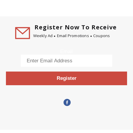
Register Now To Receive
Weekly Ad
Email Promotions
Coupons
Email
Register