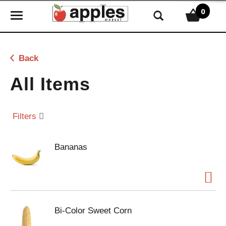
0
T
o
g
g
Back
l
e
All Items
n
a
v
Filters
i
g
Bananas
a
t
i
o
n
Bi-Color Sweet Corn