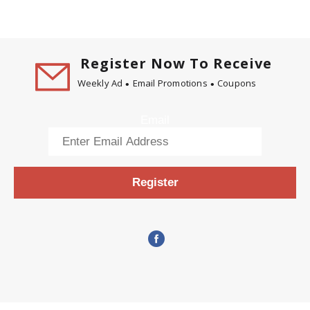
Register Now To Receive
Weekly Ad
Email Promotions
Coupons
Email
Register