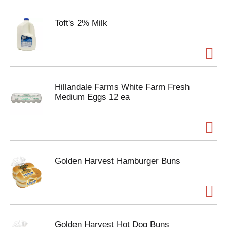
Toft's 2% Milk
Hillandale Farms White Farm Fresh
Medium Eggs 12 ea
Golden Harvest Hamburger Buns
Golden Harvest Hot Dog Buns