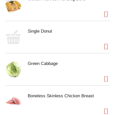
Single Donut
Green Cabbage
Boneless Skinless Chicken Breast