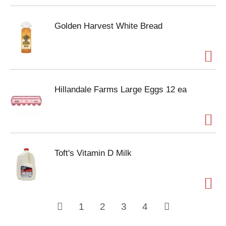
Golden Harvest White Bread
Hillandale Farms Large Eggs 12 ea
Toft's Vitamin D Milk
1
2
3
4