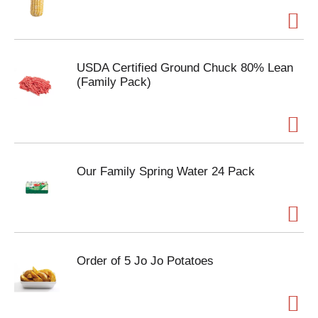
USDA Certified Ground Chuck 80% Lean
(Family Pack)
Our Family Spring Water 24 Pack
Order of 5 Jo Jo Potatoes