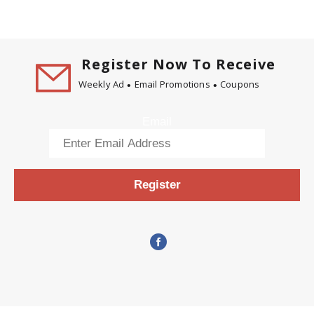
Register Now To Receive
Weekly Ad
Email Promotions
Coupons
Email
Register