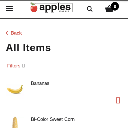
0
T
o
g
g
Back
l
e
All Items
n
a
v
Filters
i
g
Bananas
a
t
i
o
n
Bi-Color Sweet Corn