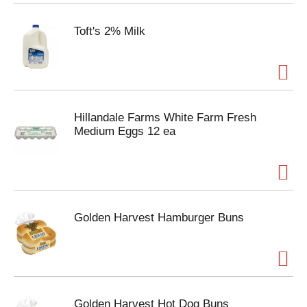
Toft's 2% Milk
Hillandale Farms White Farm Fresh
Medium Eggs 12 ea
Golden Harvest Hamburger Buns
Golden Harvest Hot Dog Buns