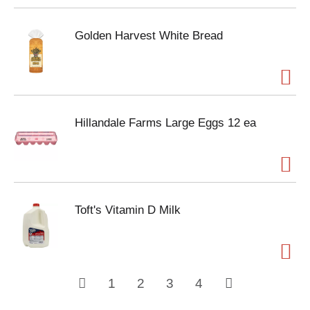
Golden Harvest White Bread
Hillandale Farms Large Eggs 12 ea
Toft's Vitamin D Milk
1
2
3
4