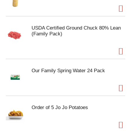
USDA Certified Ground Chuck 80% Lean
(Family Pack)
Our Family Spring Water 24 Pack
Order of 5 Jo Jo Potatoes