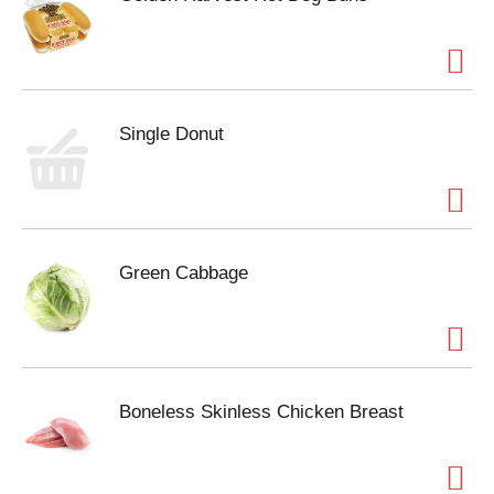
Single Donut
Green Cabbage
Boneless Skinless Chicken Breast