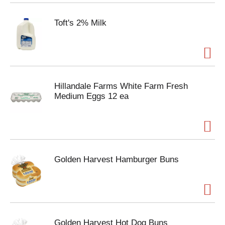
Toft's 2% Milk
Hillandale Farms White Farm Fresh
Medium Eggs 12 ea
Golden Harvest Hamburger Buns
Golden Harvest Hot Dog Buns