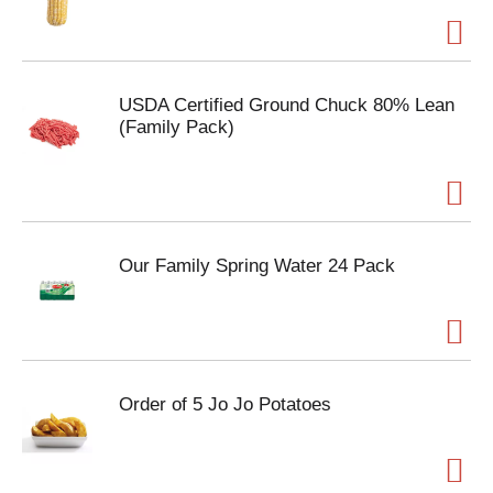
USDA Certified Ground Chuck 80% Lean
(Family Pack)
Our Family Spring Water 24 Pack
Order of 5 Jo Jo Potatoes