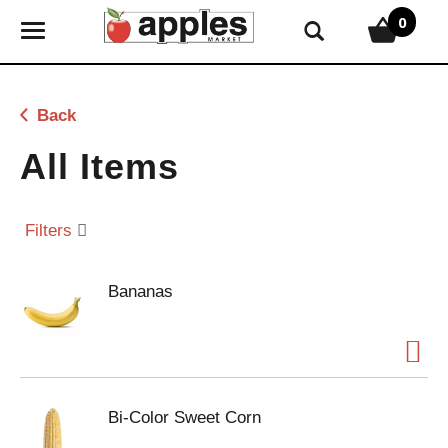
0
T
o
g
g
Back
l
e
All Items
n
a
v
Filters
i
g
Bananas
a
t
i
o
n
Bi-Color Sweet Corn