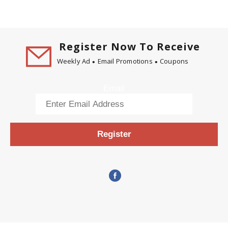
Register Now To Receive
Weekly Ad
Email Promotions
Coupons
Email
Register