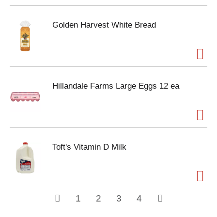
Golden Harvest White Bread
Hillandale Farms Large Eggs 12 ea
Toft's Vitamin D Milk
1
2
3
4