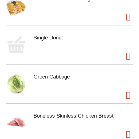
Single Donut
Green Cabbage
Boneless Skinless Chicken Breast