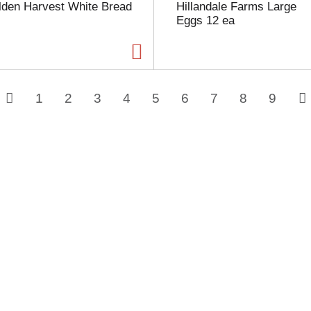
lden Harvest White Bread
Hillandale Farms Large
Eggs 12 ea
1
2
3
4
5
6
7
8
9