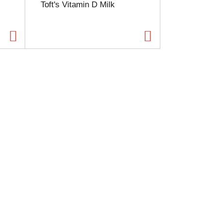
Toft's Vitamin D Milk