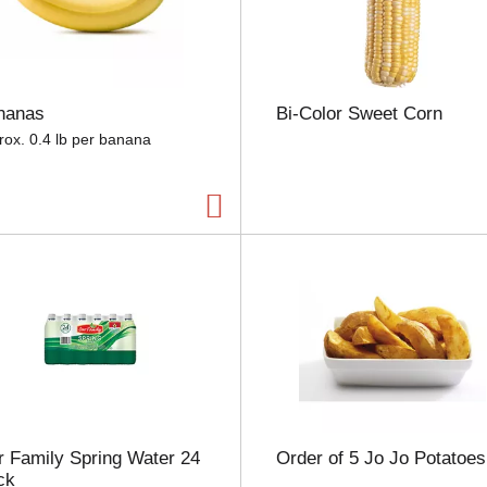
e
l
e
c
t
nanas
Bi-Color Sweet Corn
i
o
rox. 0.4 lb per banana
n
w
i
l
l
r
e
f
r
e
s
h
t
h
 Family Spring Water 24
Order of 5 Jo Jo Potatoes
e
ck
p