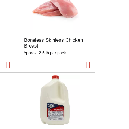
Boneless Skinless Chicken
Breast
Approx. 2.5 lb per pack