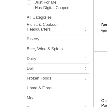
Just For Me
c
Has Digital Coupon
t
i
All Categories
o
S
n
Picnic & Cookout
Ba
e
o
Headquarters
App
l
f
e
t
Bakery
c
h
t
e
Beer, Wine & Spirits
i
f
o
o
Dairy
n
l
o
l
Deli
f
o
t
w
Frozen Foods
h
i
e
n
Home & Floral
f
g
o
c
Meat
l
h
Our
l
e
Pa