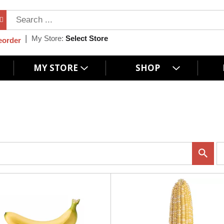
My Store:
Select Store
eorder
MY STORE
SHOP
p
e
r
p
a
g
e
s