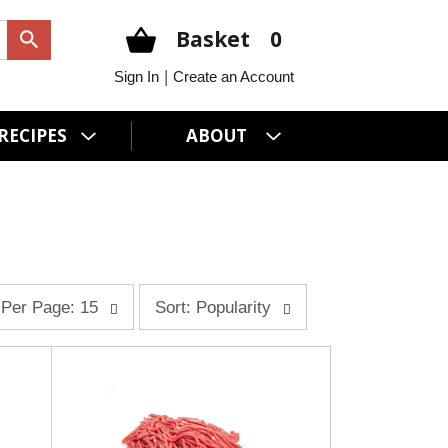
Basket
0
|
Sign In
Create an Account
RECIPES
ABOUT
s
Per Page: 15
Sort: Popularity
o
r
t
b
y
s
e