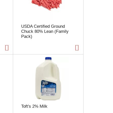
l
e
c
t
i
USDA Certified Ground
o
Chuck 80% Lean (Family
n
Pack)
w
i
l
l
r
e
f
r
e
s
h
t
h
e
Toft's 2% Milk
p
a