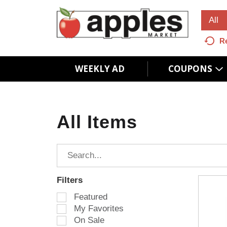
All
R
WEEKLY AD
COUPONS
All Items
Filters
S
Featured
e
My Favorites
l
On Sale
e