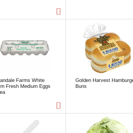
a
g
e
w
i
t
h
t
h
e
s
e
l
landale Farms White
Golden Harvest Hamburg
e
rm Fresh Medium Eggs
Buns
c
 ea
t
e
d
a
m
o
u