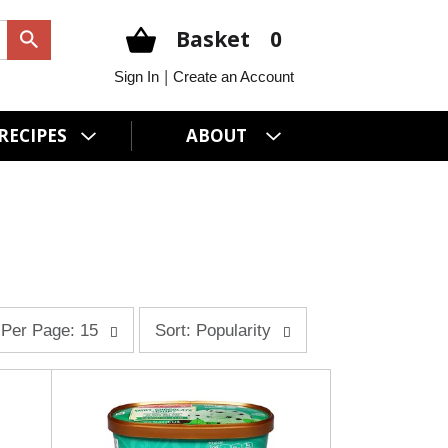
Basket
0
|
Sign In
Create an Account
RECIPES
ABOUT
s
Per Page: 15
Sort: Popularity
o
r
t
b
y
s