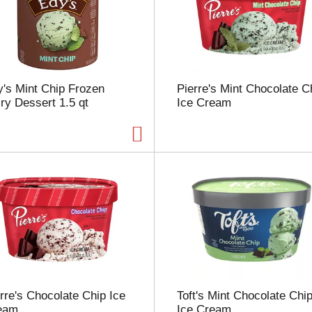
s
e
l
e
c
t
's Mint Chip Frozen
Pierre's Mint Chocolate C
i
ry Dessert 1.5 qt
Ice Cream
o
n
w
i
l
l
r
e
f
r
e
s
h
t
rre's Chocolate Chip Ice
Toft's Mint Chocolate Chi
h
eam
Ice Cream
e