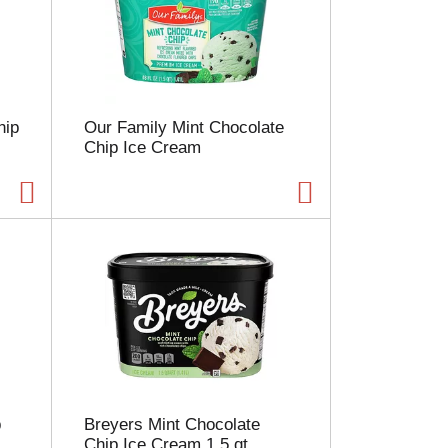
e
l
e
c
t
i
hip
Our Family Mint Chocolate
o
Chip Ice Cream
n
w
i
l
l
r
e
f
r
e
s
h
t
h
p
Breyers Mint Chocolate
e
Chip Ice Cream 1.5 qt
p