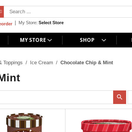
My Store:
Select Store
eorder
MY STORE
SHOP
& Toppings
/
Ice Cream
/
Chocolate Chip & Mint
Mint
p
e
r
p
a
g
e