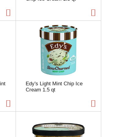
a
g
e
w
i
t
h
s
o
r
t
e
d
int
Edy's Light Mint Chip Ice
r
Cream 1.5 qt
e
s
u
l
t
s