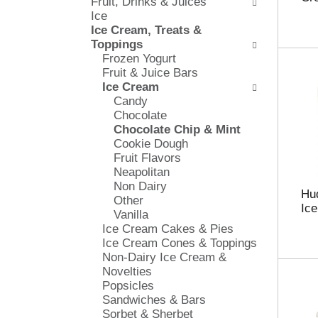
Fruit, Drinks & Juices
l
e
Ice
o
c
Ice Cream, Treats &
w
k
Toppings
i
b
Frozen Yogurt
n
o
Fruit & Juice Bars
g
x
Ice Cream
d
f
Candy
e
i
Chocolate
p
l
Chocolate Chip & Mint
a
t
Cookie Dough
r
e
Fruit Flavors
t
r
Neapolitan
m
s
Non Dairy
e
w
Hud
Other
n
i
Ice
Vanilla
t
l
Ice Cream Cakes & Pies
c
l
Ice Cream Cones & Toppings
a
r
Non-Dairy Ice Cream &
t
e
Novelties
e
f
Popsicles
g
r
Sandwiches & Bars
o
e
Sorbet & Sherbet
r