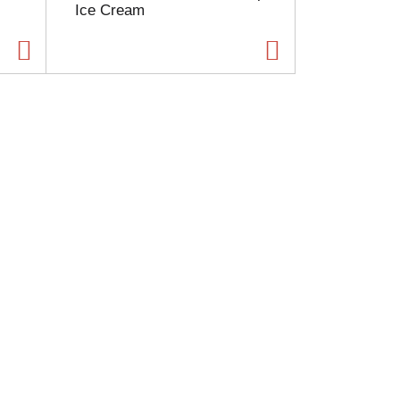
Ice Cream