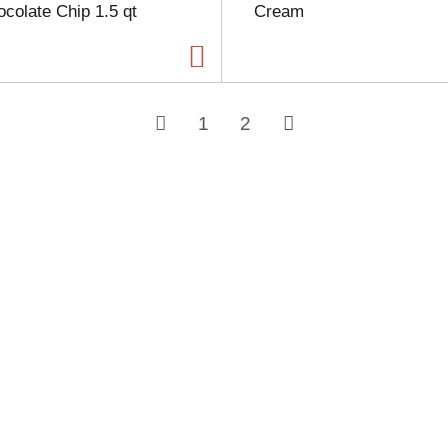
colate Chip 1.5 qt
Cream
1
2