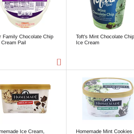
u
n
t
o
f
r
r Family Chocolate Chip
Toft's Mint Chocolate Chi
e
 Cream Pail
Ice Cream
s
u
l
t
s
memade Ice Cream,
Homemade Mint Cookies