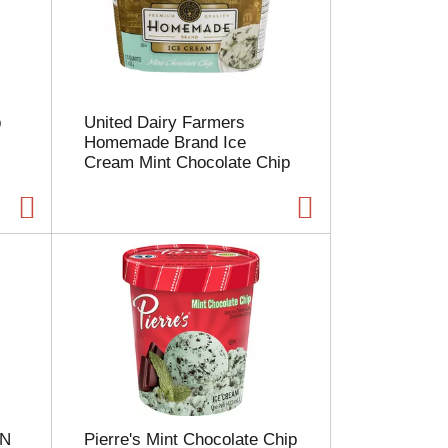
p
United Dairy Farmers
Homemade Brand Ice
Cream Mint Chocolate Chip
 N
Pierre's Mint Chocolate Chip