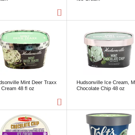
p
a
g
e
w
i
t
h
t
h
e
s
e
sonville Mint Deer Traxx
Hudsonville Ice Cream, M
l
 Cream 48 fl oz
Chocolate Chip 48 oz
e
c
t
e
d
a
m
o