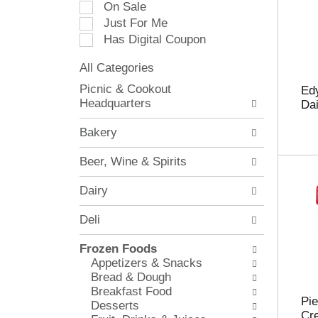
On Sale
e
Just For Me
c
Has Digital Coupon
t
i
All Categories
o
S
n
Picnic & Cookout
Edy
e
o
Headquarters
Dai
l
f
e
t
Bakery
c
h
t
e
Beer, Wine & Spirits
i
f
o
o
Dairy
n
l
o
l
Deli
f
o
t
w
Frozen Foods
h
i
Appetizers & Snacks
e
n
Bread & Dough
f
g
Breakfast Food
o
c
Pie
Desserts
l
h
Cr