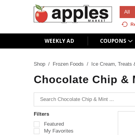
All
R
WEEKLY AD
COUPONS
Shop
/
Frozen Foods
/
Ice Cream, Treats 
Chocolate Chip & 
Filters
S
Featured
e
My Favorites
l