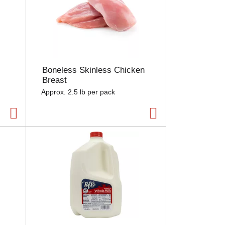
Boneless Skinless Chicken
Breast
Approx. 2.5 lb per pack