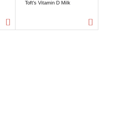
Toft's Vitamin D Milk