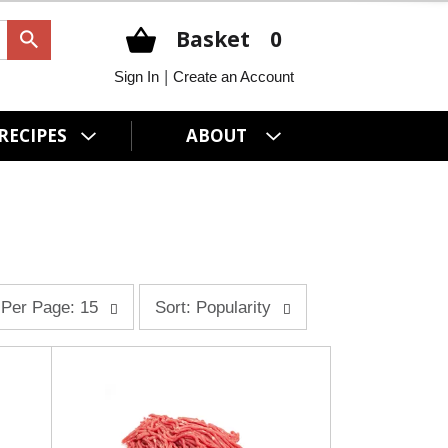
Basket
0
|
Sign In
Create an Account
RECIPES
ABOUT
s
Per Page: 15
Sort: Popularity
o
r
t
b
y
s
e