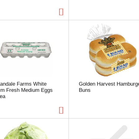
a
g
e
w
i
t
h
t
h
e
s
e
l
landale Farms White
Golden Harvest Hamburg
e
rm Fresh Medium Eggs
Buns
c
 ea
t
e
d
a
m
o
u