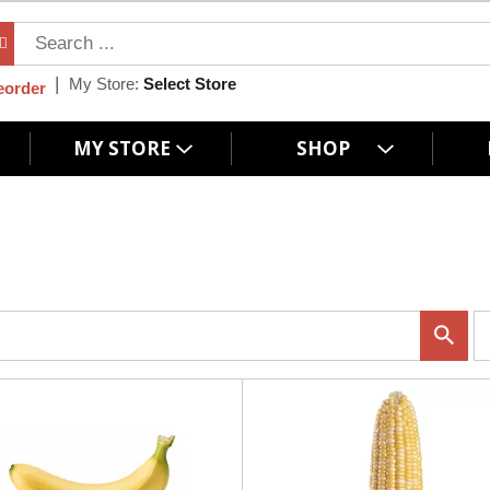
My Store:
Select Store
eorder
MY STORE
SHOP
p
e
r
p
a
g
e
s