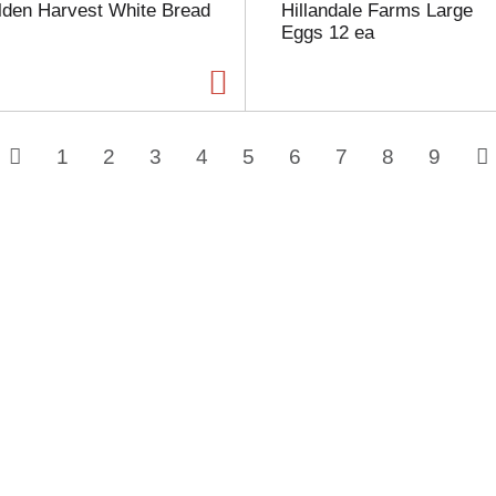
lden Harvest White Bread
Hillandale Farms Large
Eggs 12 ea
1
2
3
4
5
6
7
8
9