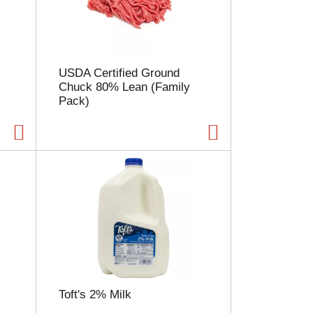
l
e
c
t
i
USDA Certified Ground
o
Chuck 80% Lean (Family
n
Pack)
w
i
l
l
r
e
f
r
e
s
h
t
h
e
Toft's 2% Milk
p
a