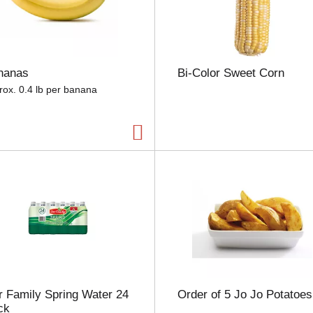
e
l
e
c
t
nanas
Bi-Color Sweet Corn
i
o
rox. 0.4 lb per banana
n
w
i
l
l
r
e
f
r
e
s
h
t
h
 Family Spring Water 24
Order of 5 Jo Jo Potatoes
e
ck
p