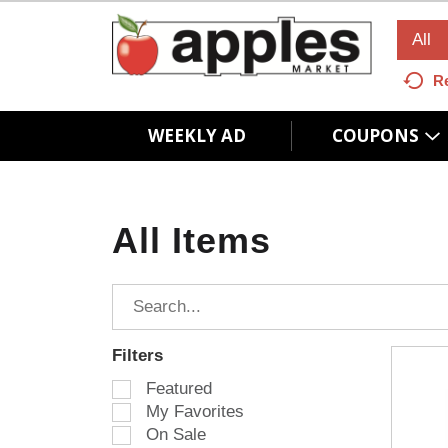
All
R
WEEKLY AD
COUPONS
All Items
Filters
S
Featured
e
My Favorites
l
On Sale
e