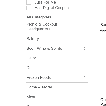
Just For Me
c
Has Digital Coupon
t
i
All Categories
o
S
n
Picnic & Cookout
Ba
e
o
Headquarters
App
l
f
e
t
Bakery
c
h
t
e
Beer, Wine & Spirits
i
f
o
o
Dairy
n
l
o
l
Deli
f
o
t
w
Frozen Foods
h
i
e
n
Home & Floral
f
g
o
c
Meat
l
h
Our
l
e
Pa