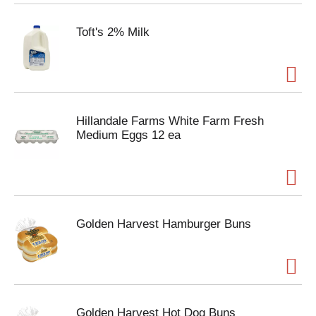
Toft's 2% Milk
Hillandale Farms White Farm Fresh
Medium Eggs 12 ea
Golden Harvest Hamburger Buns
Golden Harvest Hot Dog Buns