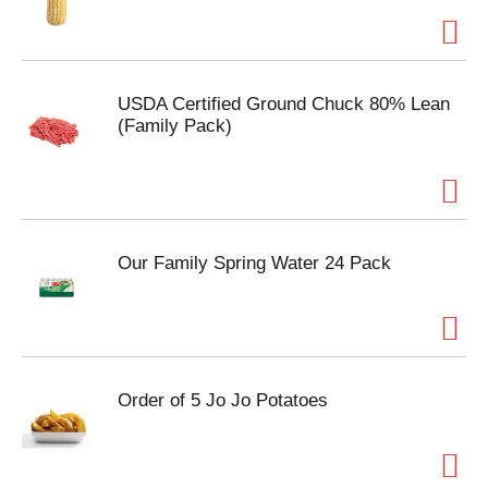
USDA Certified Ground Chuck 80% Lean
(Family Pack)
Our Family Spring Water 24 Pack
Order of 5 Jo Jo Potatoes