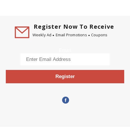
Register Now To Receive
Weekly Ad
Email Promotions
Coupons
Email
Register