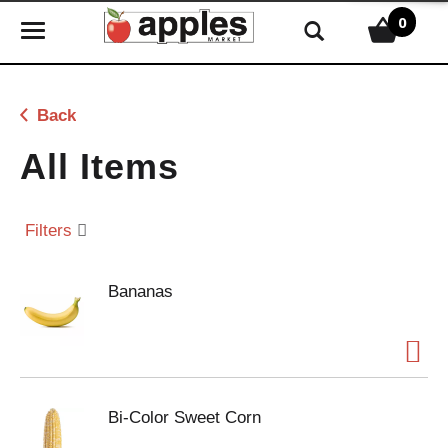
0
T
o
g
g
Back
l
e
All Items
n
a
v
Filters
i
g
Bananas
a
t
i
o
n
Bi-Color Sweet Corn