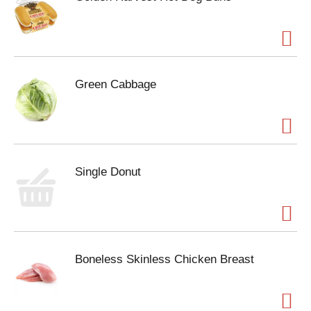
Green Cabbage
Single Donut
Boneless Skinless Chicken Breast