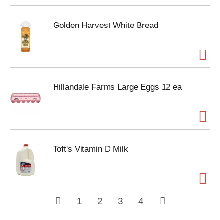
Golden Harvest White Bread
Hillandale Farms Large Eggs 12 ea
Toft's Vitamin D Milk
1
2
3
4