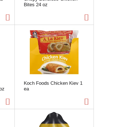
Bites 24 oz
a
g
e
w
i
t
h
s
o
r
t
e
d
r
Koch Foods Chicken Kiev 1
e
 oz
ea
s
u
l
t
s