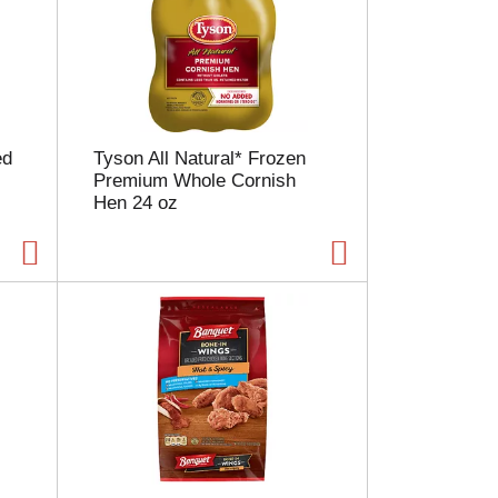
ed
Tyson All Natural* Frozen
Premium Whole Cornish
Hen 24 oz