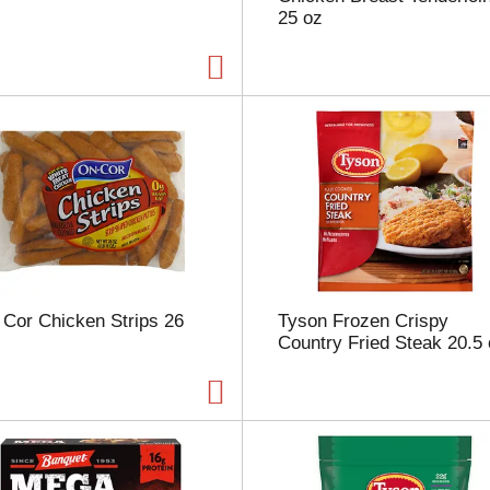
25 oz
p
a
g
e
w
i
t
h
t
h
e
s
e
l
Cor Chicken Strips 26
Tyson Frozen Crispy
e
Country Fried Steak 20.5
c
t
e
d
a
m
o