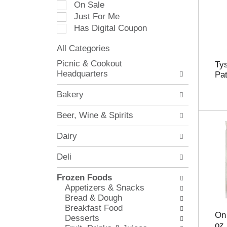
On Sale
e
Just For Me
c
Has Digital Coupon
t
i
All Categories
o
S
n
Picnic & Cookout
Ty
e
o
Headquarters
Pat
l
f
e
t
Bakery
c
h
t
e
Beer, Wine & Spirits
i
f
o
o
Dairy
n
l
o
l
Deli
f
o
t
w
Frozen Foods
h
i
Appetizers & Snacks
e
n
Bread & Dough
f
g
Breakfast Food
o
c
On
Desserts
l
h
oz