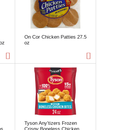
e
l
e
c
t
i
On Cor Chicken Patties 27.5
o
 oz
oz
n
w
i
l
l
r
e
f
r
e
s
h
t
h
Tyson Any’tizers Frozen
e
ns
Crispy Boneless Chicken
p