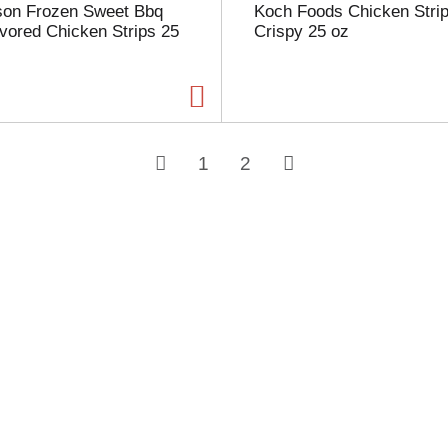
son Frozen Sweet Bbq
Koch Foods Chicken Strip
vored Chicken Strips 25
Crispy 25 oz
1
2