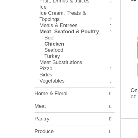
Fruit, Drinks & Juices
l
e
Ice
o
c
Ice Cream, Treats &
w
k
Toppings
i
b
Meals & Entrees
n
o
Meat, Seafood & Poultry
g
x
Beef
d
f
Chicken
e
i
Seafood
p
l
Turkey
a
t
Meat Substitutions
r
e
Pizza
t
r
Sides
m
s
Vegetables
e
w
n
i
On 
Home & Floral
t
l
oz
c
l
Meat
a
r
t
e
Pantry
e
f
g
r
o
Produce
e
r