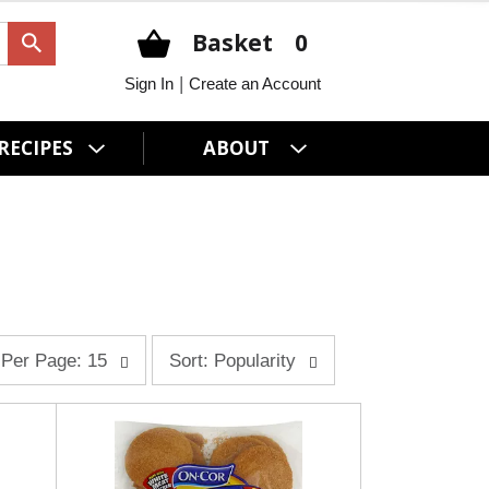
Basket
0
|
Sign In
Create an Account
RECIPES
ABOUT
s
Per Page: 15
Sort: Popularity
o
r
t
b
y
s