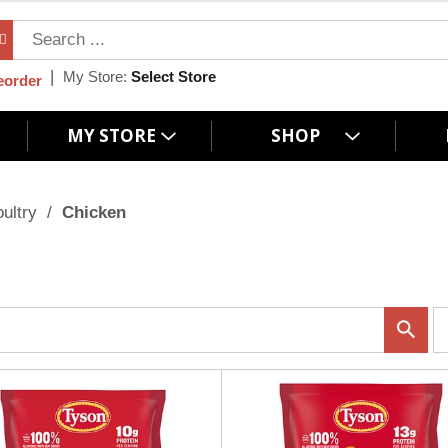
My Store:
Select Store
eorder
MY STORE
SHOP
ultry
/
Chicken
p
e
r
p
a
g
e