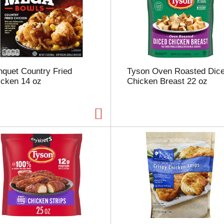
u
n
t
o
f
r
e
quet Country Fried
Tyson Oven Roasted Dic
s
icken 14 oz
Chicken Breast 22 oz
u
l
t
s