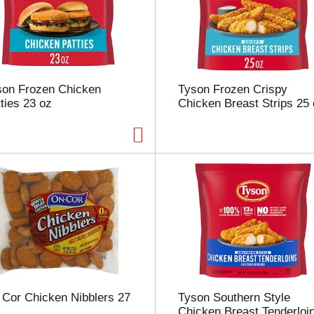
s
e
l
e
c
t
son Frozen Chicken
Tyson Frozen Crispy
i
ties 23 oz
Chicken Breast Strips 25
o
n
w
i
l
l
r
e
f
r
e
s
h
t
 Cor Chicken Nibblers 27
Tyson Southern Style
h
Chicken Breast Tenderloi
e