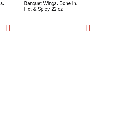
s,
Banquet Wings, Bone In,
Hot & Spicy 22 oz