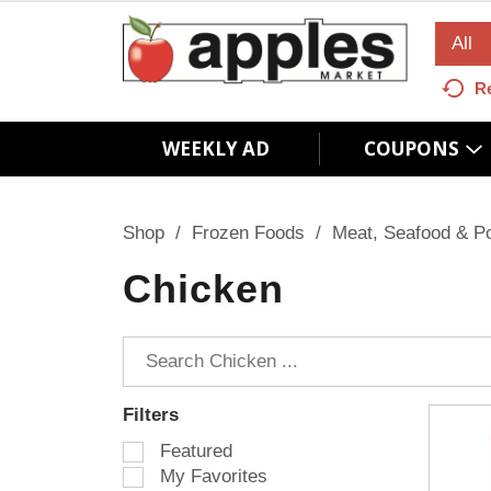
All
R
WEEKLY AD
COUPONS
Shop
/
Frozen Foods
/
Meat, Seafood & Po
Chicken
Filters
S
Featured
e
My Favorites
l