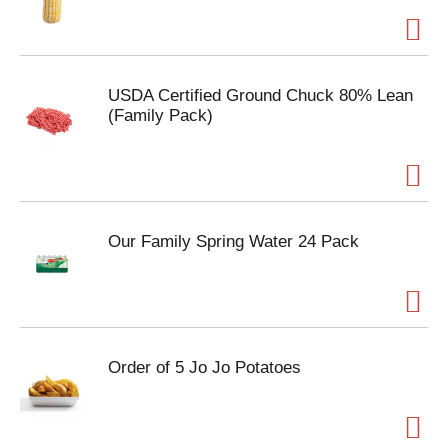
USDA Certified Ground Chuck 80% Lean
(Family Pack)
Our Family Spring Water 24 Pack
Order of 5 Jo Jo Potatoes