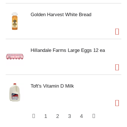
Golden Harvest White Bread
Hillandale Farms Large Eggs 12 ea
Toft's Vitamin D Milk
1
2
3
4