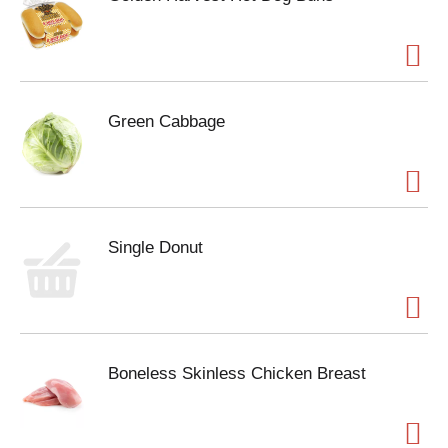
Green Cabbage
Single Donut
Boneless Skinless Chicken Breast