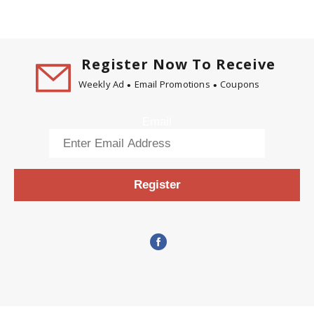
Register Now To Receive
Weekly Ad
Email Promotions
Coupons
Email
Register