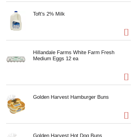
Toft's 2% Milk
Hillandale Farms White Farm Fresh
Medium Eggs 12 ea
Golden Harvest Hamburger Buns
Golden Harvest Hot Dog Buns