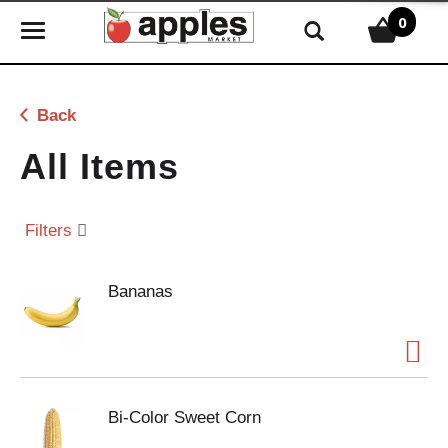
0
T
o
g
g
Back
l
e
All Items
n
a
v
Filters
i
g
Bananas
a
t
i
o
n
Bi-Color Sweet Corn