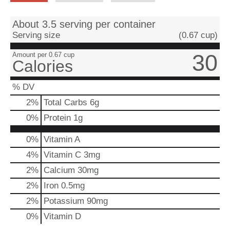
About 3.5 serving per container
Serving size
(0.67 cup)
30
Amount per 0.67 cup
Calories
% DV
2
%
Total Carbs
6g
0
%
Protein
1g
0%
Vitamin A
4%
Vitamin C
3mg
2%
Calcium
30mg
2%
Iron
0.5mg
2%
Potassium
90mg
0%
Vitamin D