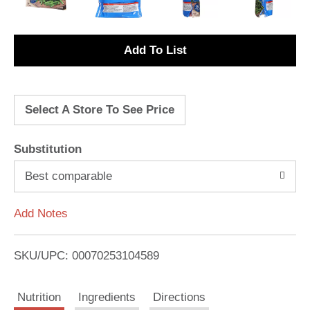
A
d
Select A Store To See Price
d
T
Substitution
o
Best comparable
L
Add Notes
i
SKU/UPC: 00070253104589
s
Nutrition
Ingredients
Directions
t