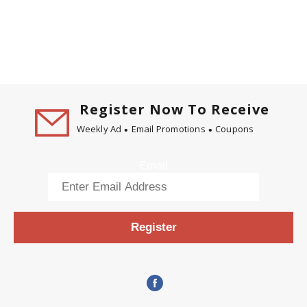
Register Now To Receive
Weekly Ad
Email Promotions
Coupons
Email
Register