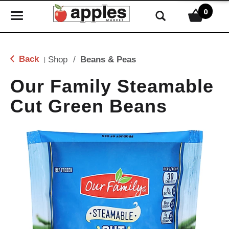
0
T
o
g
g
Back
Shop
/
Beans & Peas
|
l
e
Our Family Steamable
n
Cut Green Beans
a
v
i
g
a
t
i
o
n