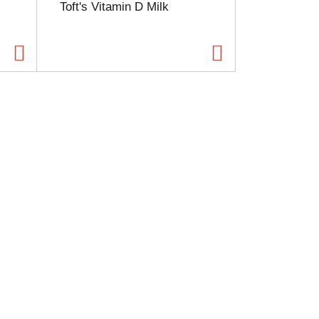
Toft's Vitamin D Milk