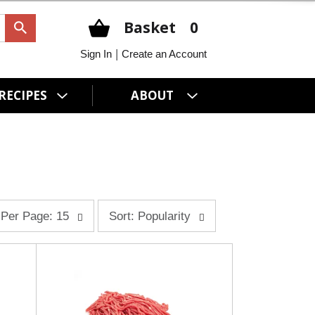
Basket
0
|
Sign In
Create an Account
RECIPES
ABOUT
s
Per Page: 15
Sort: Popularity
o
r
t
b
y
s
e