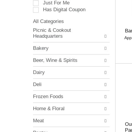
Just For Me
c
Has Digital Coupon
t
i
All Categories
o
S
n
Picnic & Cookout
Ba
e
o
Headquarters
App
l
f
e
t
Bakery
c
h
t
e
Beer, Wine & Spirits
i
f
o
o
Dairy
n
l
o
l
Deli
f
o
t
w
Frozen Foods
h
i
e
n
Home & Floral
f
g
o
c
Meat
l
h
Our
l
e
Pa