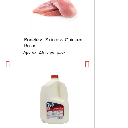
Boneless Skinless Chicken
Breast
Approx. 2.5 lb per pack