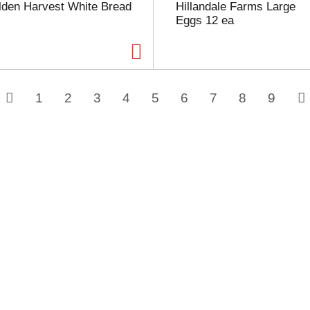
lden Harvest White Bread
Hillandale Farms Large
Eggs 12 ea
1
2
3
4
5
6
7
8
9