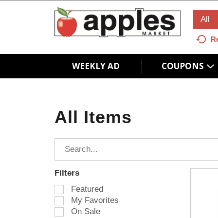
All
R
WEEKLY AD
COUPONS
All Items
Filters
S
Featured
e
My Favorites
l
On Sale
e