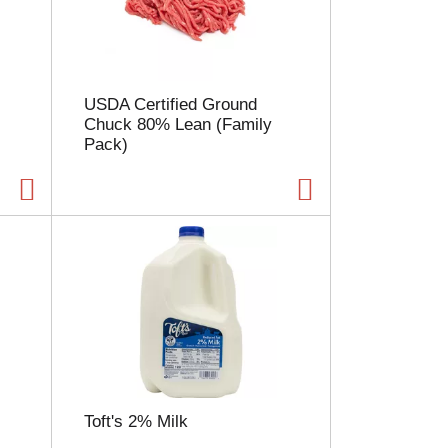
l
e
c
t
i
USDA Certified Ground
o
Chuck 80% Lean (Family
n
Pack)
w
i
l
l
r
e
f
r
e
s
h
t
h
e
Toft's 2% Milk
p
a