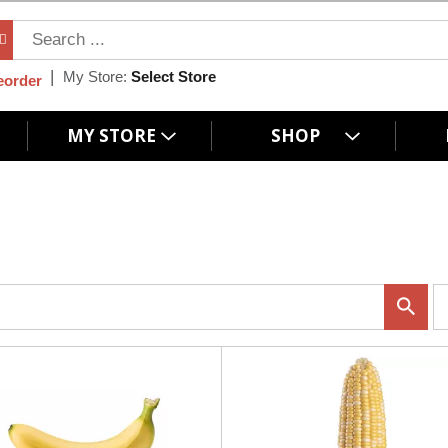
My Store:
Select Store
eorder
MY STORE
SHOP
p
e
r
p
a
g
e
s