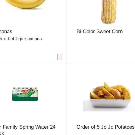
e
l
e
c
t
nanas
Bi-Color Sweet Corn
i
o
rox. 0.4 lb per banana
n
w
i
l
l
r
e
f
r
e
s
h
t
h
 Family Spring Water 24
Order of 5 Jo Jo Potatoes
e
ck
p