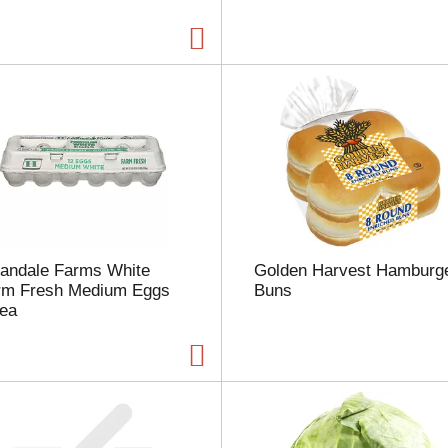
a
g
e
w
i
t
h
t
h
e
s
e
l
landale Farms White
Golden Harvest Hamburg
e
rm Fresh Medium Eggs
Buns
c
 ea
t
e
d
a
m
o
u