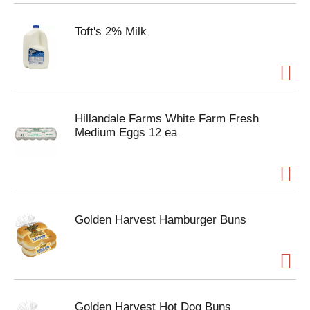
Toft's 2% Milk
Hillandale Farms White Farm Fresh
Medium Eggs 12 ea
Golden Harvest Hamburger Buns
Golden Harvest Hot Dog Buns