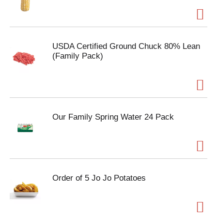
USDA Certified Ground Chuck 80% Lean
(Family Pack)
Our Family Spring Water 24 Pack
Order of 5 Jo Jo Potatoes