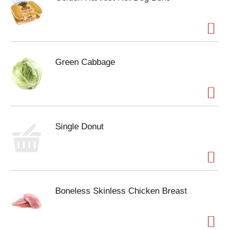
Green Cabbage
Single Donut
Boneless Skinless Chicken Breast