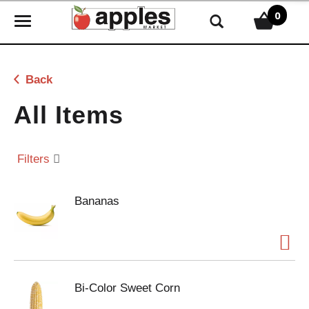
0
T
o
g
g
Back
l
e
All Items
n
a
v
Filters
i
g
Bananas
a
t
i
o
n
Bi-Color Sweet Corn