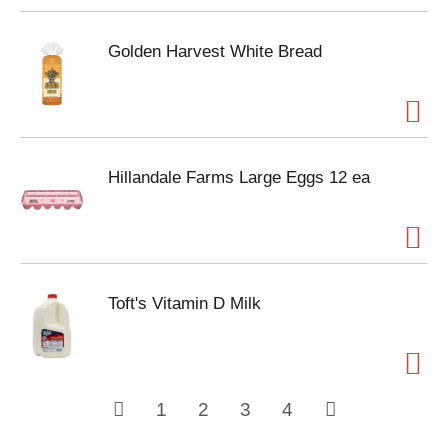
Golden Harvest White Bread
Hillandale Farms Large Eggs 12 ea
Toft's Vitamin D Milk
1
2
3
4