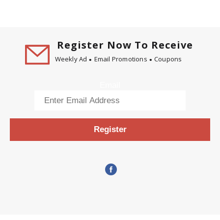
Register Now To Receive
Weekly Ad
Email Promotions
Coupons
Email
Register