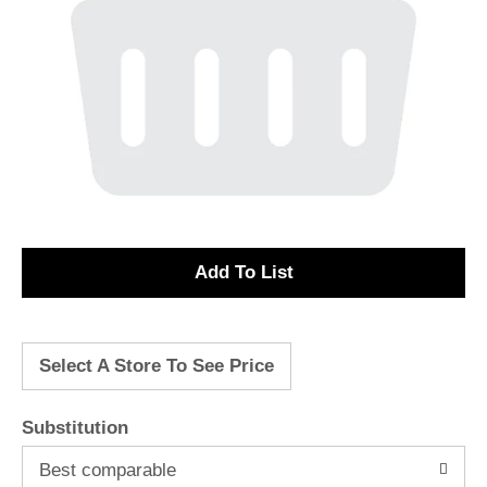
A
d
Select A Store To See Price
d
T
Substitution
o
Best comparable