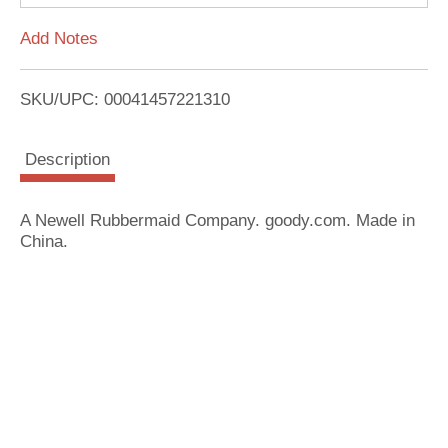
L
Add Notes
i
SKU/UPC: 00041457221310
s
Description
t
A Newell Rubbermaid Company. goody.com. Made in
China.