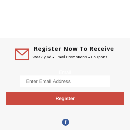
Register Now To Receive
Weekly Ad
Email Promotions
Coupons
Email
Register