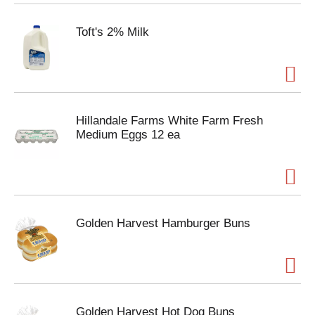
Toft's 2% Milk
Hillandale Farms White Farm Fresh
Medium Eggs 12 ea
Golden Harvest Hamburger Buns
Golden Harvest Hot Dog Buns