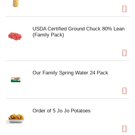
USDA Certified Ground Chuck 80% Lean
(Family Pack)
Our Family Spring Water 24 Pack
Order of 5 Jo Jo Potatoes