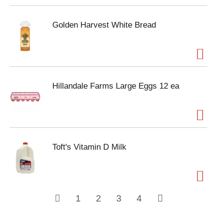
Golden Harvest White Bread
Hillandale Farms Large Eggs 12 ea
Toft's Vitamin D Milk
1
2
3
4