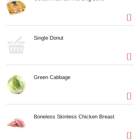
Single Donut
Green Cabbage
Boneless Skinless Chicken Breast