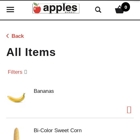
0
T
o
g
g
Back
l
e
All Items
n
a
v
Filters
i
g
Bananas
a
t
i
o
n
Bi-Color Sweet Corn