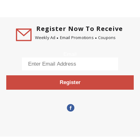
Register Now To Receive
Weekly Ad
Email Promotions
Coupons
Email
Register